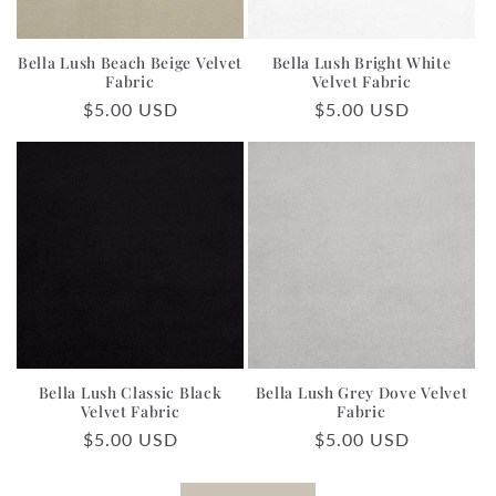
Bella Lush Beach Beige Velvet
Bella Lush Bright White
Fabric
Velvet Fabric
Regular
$5.00 USD
Regular
$5.00 USD
price
price
Bella Lush Classic Black
Bella Lush Grey Dove Velvet
Velvet Fabric
Fabric
Regular
$5.00 USD
Regular
$5.00 USD
price
price