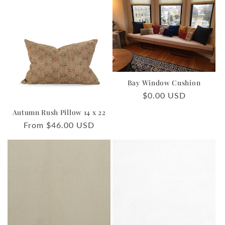
Bay Window Cushion
Regular
$0.00 USD
price
Autumn Rush Pillow 14 x 22
Regular
From $46.00 USD
price