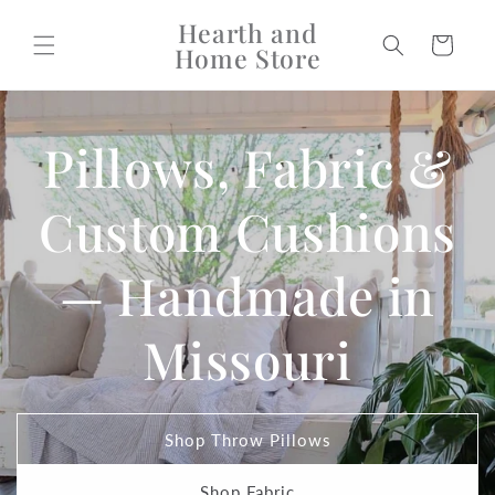
Skip to
Hearth and
content
Cart
Home Store
Pillows, Fabric &
Custom Cushions
— Handmade in
Missouri
Shop Throw Pillows
Shop Fabric