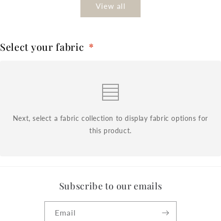
View all
Select your fabric
*
Next, select a fabric collection to display fabric options for
this product.
Subscribe to our emails
Email