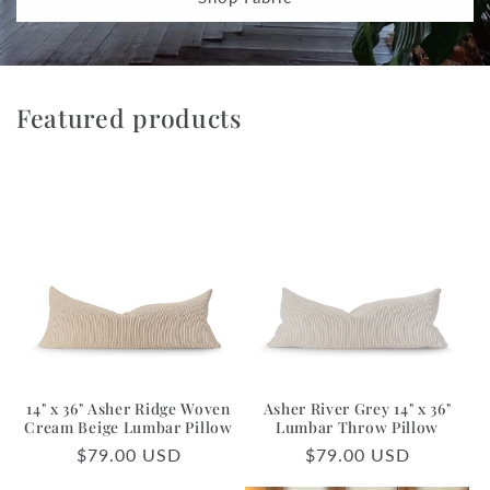
Featured products
14" x 36" Asher Ridge Woven
Asher River Grey 14" x 36"
Cream Beige Lumbar Pillow
Lumbar Throw Pillow
Regular
$79.00 USD
Regular
$79.00 USD
price
price