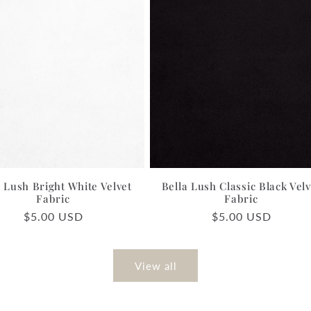
a Lush Bright White Velvet
Bella Lush Classic Black Velv
Fabric
Fabric
Regular
$5.00 USD
Regular
$5.00 USD
price
price
View all