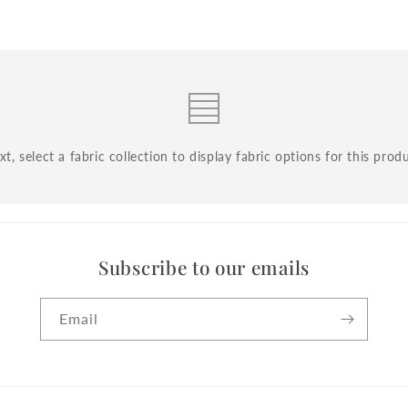
t, select a fabric collection to display fabric options for this prod
Subscribe to our emails
Email