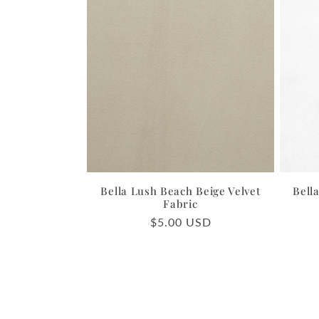
Bella Lush Beach Beige Velvet
Bell
Fabric
Regular
$5.00 USD
price