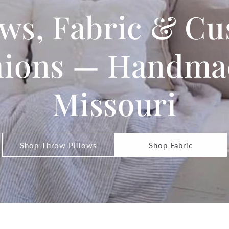
ows, Fabric & C
ions — Handma
Missouri
Shop Throw Pillows
Shop Fabric