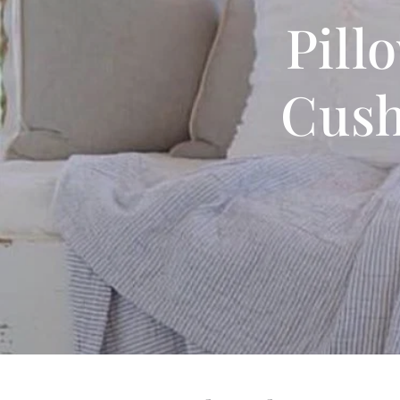
Pill
Cush