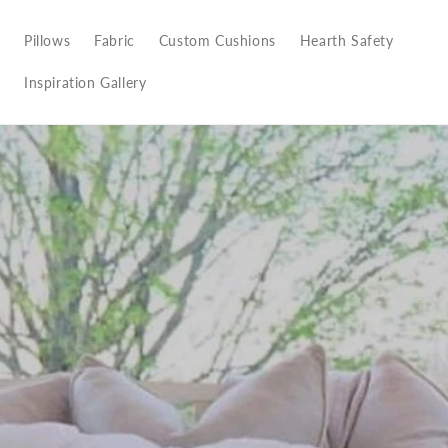
Pillows
Fabric
Custom Cushions
Hearth Safety
Inspiration Gallery