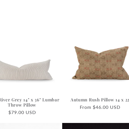
River Grey 14" x 36" Lumbar
Autumn Rush Pillow 14 x 2
Throw Pillow
Regular
From $46.00 USD
Regular
$79.00 USD
price
price