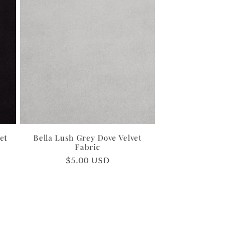
et
Bella Lush Grey Dove Velvet
Fabric
Regular
$5.00 USD
price