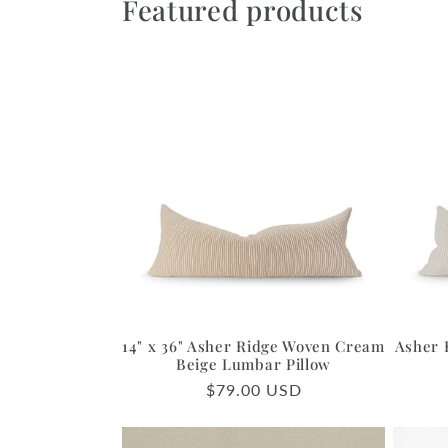
Featured products
14" x 36" Asher Ridge Woven Cream
Asher 
Beige Lumbar Pillow
Regular
$79.00 USD
price