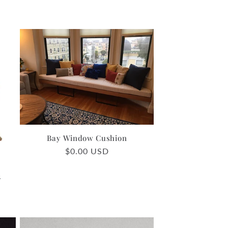
Bay Window Cushion
Regular
$0.00 USD
price
2