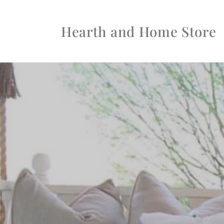
Skip to
content
Hearth and Home Store