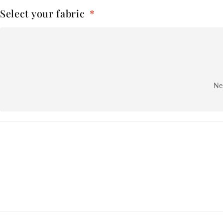
Select your fabric
*
Nex