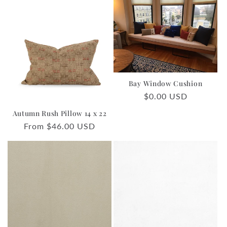
Bay Window Cushion
Regular
$0.00 USD
price
Autumn Rush Pillow 14 x 22
Regular
From $46.00 USD
price