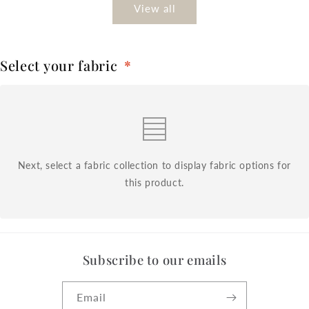
View all
Select your fabric
*
Next, select a fabric collection to display fabric options for
this product.
Subscribe to our emails
Email