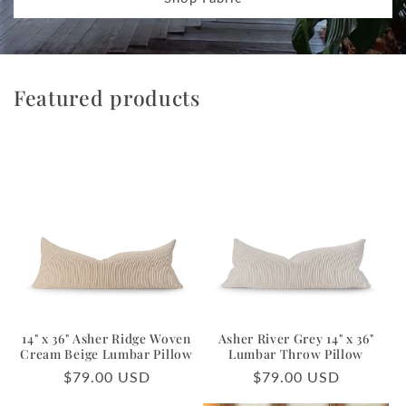
Featured products
14" x 36" Asher Ridge Woven
Asher River Grey 14" x 36"
Cream Beige Lumbar Pillow
Lumbar Throw Pillow
Regular
$79.00 USD
Regular
$79.00 USD
price
price