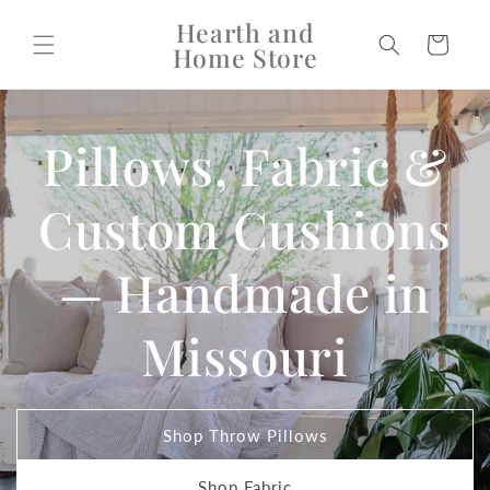
Skip to
Hearth and
content
Cart
Home Store
Pillows, Fabric &
Custom Cushions
— Handmade in
Missouri
Shop Throw Pillows
Shop Fabric