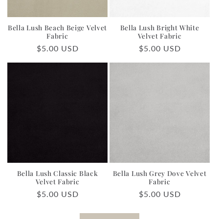
Bella Lush Beach Beige Velvet
Bella Lush Bright White
Fabric
Velvet Fabric
Regular
$5.00 USD
Regular
$5.00 USD
price
price
Bella Lush Classic Black
Bella Lush Grey Dove Velvet
Velvet Fabric
Fabric
Regular
$5.00 USD
Regular
$5.00 USD
price
price