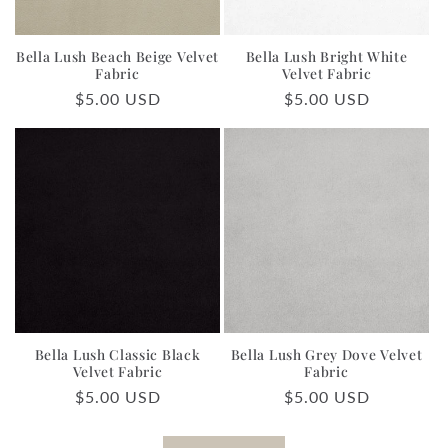
Bella Lush Beach Beige Velvet
Bella Lush Bright White
Fabric
Velvet Fabric
Regular
$5.00 USD
Regular
$5.00 USD
price
price
Bella Lush Classic Black
Bella Lush Grey Dove Velvet
Velvet Fabric
Fabric
Regular
$5.00 USD
Regular
$5.00 USD
price
price