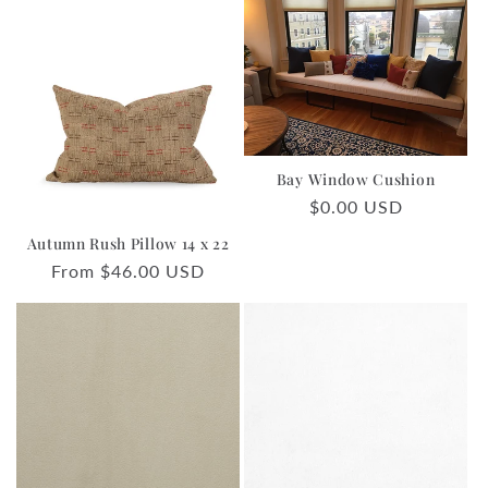
Bay Window Cushion
Regular
$0.00 USD
price
Autumn Rush Pillow 14 x 22
Regular
From $46.00 USD
price