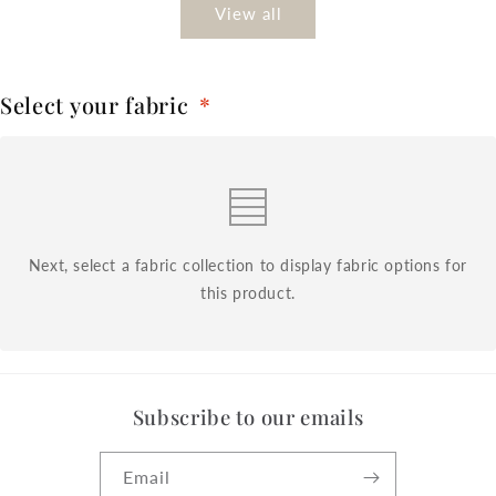
View all
Select your fabric
*
Next, select a fabric collection to display fabric options for
this product.
Subscribe to our emails
Email