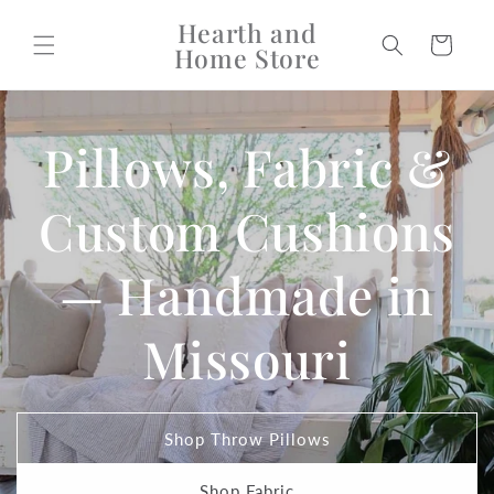
Skip to
Hearth and
content
Cart
Home Store
Pillows, Fabric &
Custom Cushions
— Handmade in
Missouri
Shop Throw Pillows
Shop Fabric