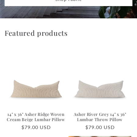
Featured products
14" x 36" Asher Ridge Woven
Asher River Grey 14" x 36"
Cream Beige Lumbar Pillow
Lumbar Throw Pillow
Regular
$79.00 USD
Regular
$79.00 USD
price
price