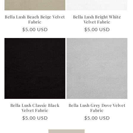
Bella Lush Beach Beige Velvet
Bella Lush Bright White
Fabric
Velvet Fabric
Regular
$5.00 USD
Regular
$5.00 USD
price
price
Bella Lush Classic Black
Bella Lush Grey Dove Velvet
Velvet Fabric
Fabric
Regular
$5.00 USD
Regular
$5.00 USD
price
price