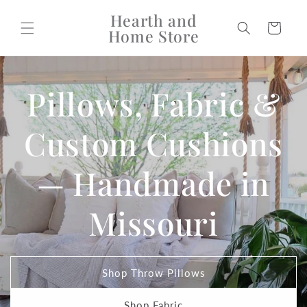
Skip to
Hearth and
content
Cart
Home Store
Pillows, Fabric &
Custom Cushions
— Handmade in
Missouri
Shop Throw Pillows
Shop Fabric