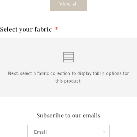
View all
Select your fabric
*
Next, select a fabric collection to display fabric options for
this product.
Subscribe to our emails
Email