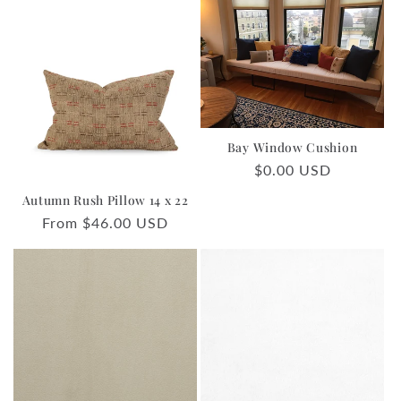
Bay Window Cushion
Regular
$0.00 USD
price
Autumn Rush Pillow 14 x 22
Regular
From $46.00 USD
price