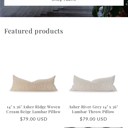
Featured products
14" x 36" Asher Ridge Woven
Asher River Grey 14" x 36"
Cream Beige Lumbar Pillow
Lumbar Throw Pillow
Regular
$79.00 USD
Regular
$79.00 USD
price
price