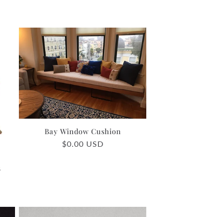
Bay Window Cushion
Regular
$0.00 USD
price
2