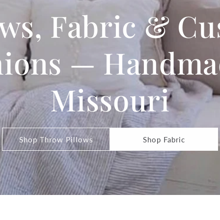
ows, Fabric & C
ions — Handma
Missouri
Shop Throw Pillows
Shop Fabric