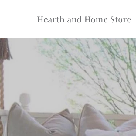
Skip to
content
Hearth and Home Store