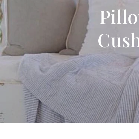
Pill
Cush