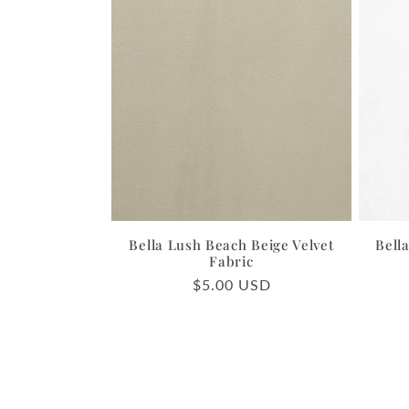
Bella Lush Beach Beige Velvet
Bell
Fabric
Regular
$5.00 USD
price