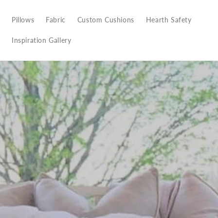
Pillows
Fabric
Custom Cushions
Hearth Safety
Inspiration Gallery