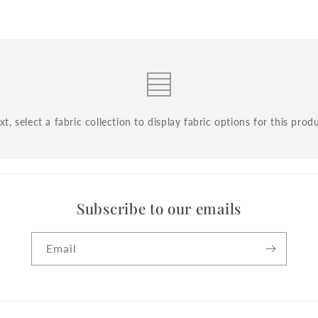
t, select a fabric collection to display fabric options for this prod
Subscribe to our emails
Email