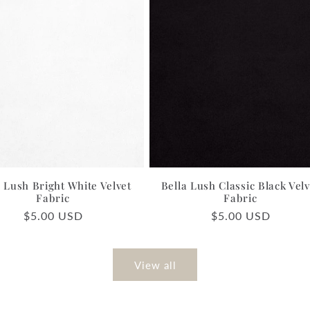
a Lush Bright White Velvet
Bella Lush Classic Black Velv
Fabric
Fabric
Regular
$5.00 USD
Regular
$5.00 USD
price
price
View all