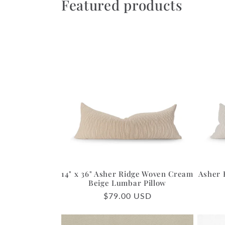
Featured products
14" x 36" Asher Ridge Woven Cream
Asher 
Beige Lumbar Pillow
Regular
$79.00 USD
price