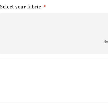
Select your fabric
*
Nex