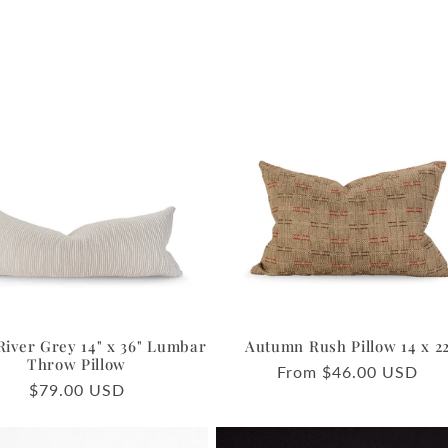
River Grey 14" x 36" Lumbar
Autumn Rush Pillow 14 x 2
Throw Pillow
Regular
From $46.00 USD
Regular
$79.00 USD
price
price