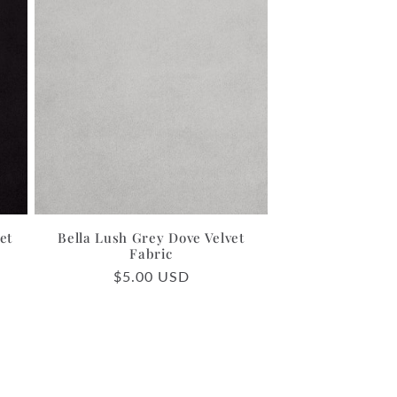
et
Bella Lush Grey Dove Velvet
Fabric
Regular
$5.00 USD
price