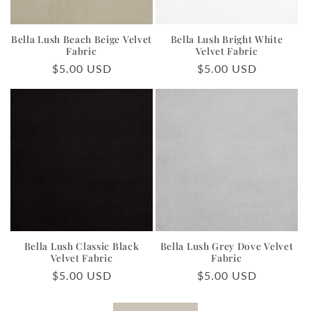
Bella Lush Beach Beige Velvet
Bella Lush Bright White
Fabric
Velvet Fabric
Regular
$5.00 USD
Regular
$5.00 USD
price
price
Bella Lush Classic Black
Bella Lush Grey Dove Velvet
Velvet Fabric
Fabric
Regular
$5.00 USD
Regular
$5.00 USD
price
price