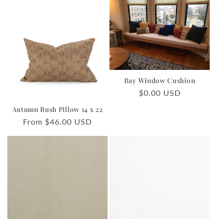
Bay Window Cushion
Regular
$0.00 USD
price
Autumn Rush Pillow 14 x 22
Regular
From $46.00 USD
price