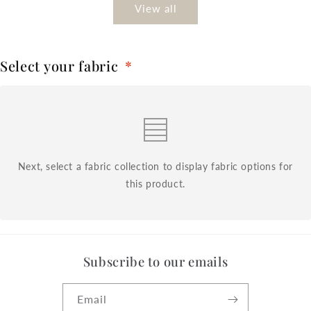
View all
Select your fabric
*
Next, select a fabric collection to display fabric options for
this product.
Subscribe to our emails
Email