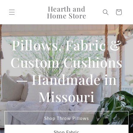
Skip to
Hearth and
content
Cart
Home Store
Pillows, Fabric &
Custom Cushions
— Handmade in
Missouri
Shop Throw Pillows
Shop Fabric