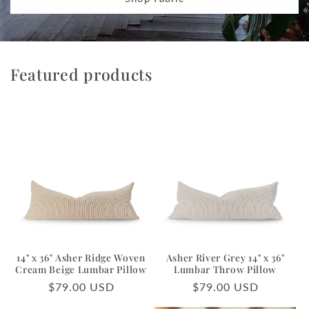
Featured products
14" x 36" Asher Ridge Woven
Asher River Grey 14" x 36"
Cream Beige Lumbar Pillow
Lumbar Throw Pillow
Regular
$79.00 USD
Regular
$79.00 USD
price
price