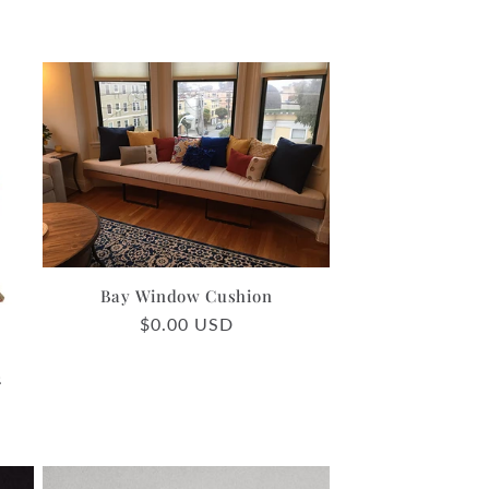
Bay Window Cushion
Regular
$0.00 USD
price
2