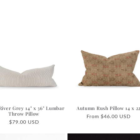
River Grey 14" x 36" Lumbar
Autumn Rush Pillow 14 x 2
Throw Pillow
Regular
From $46.00 USD
Regular
$79.00 USD
price
price