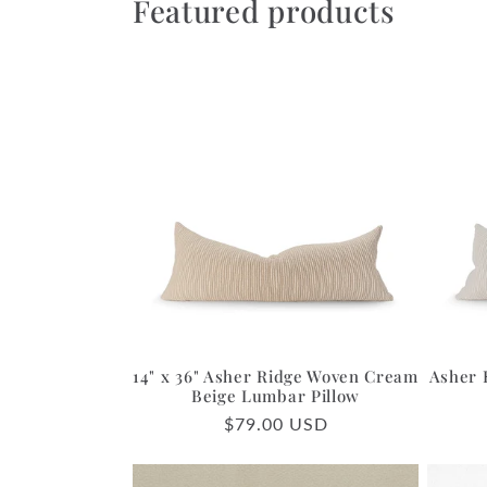
Featured products
14" x 36" Asher Ridge Woven Cream
Asher 
Beige Lumbar Pillow
Regular
$79.00 USD
price