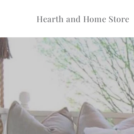
Skip to
content
Hearth and Home Store