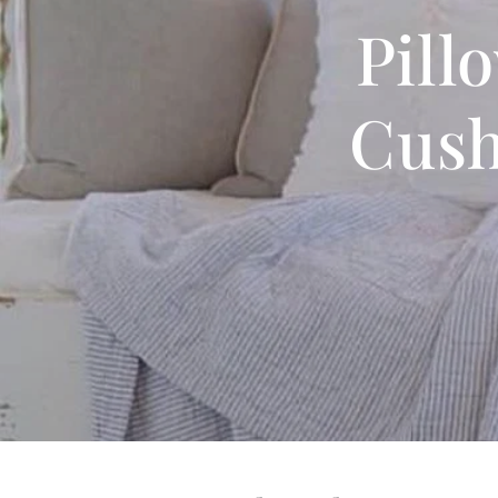
Pill
Cush