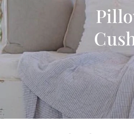
Pill
Cush