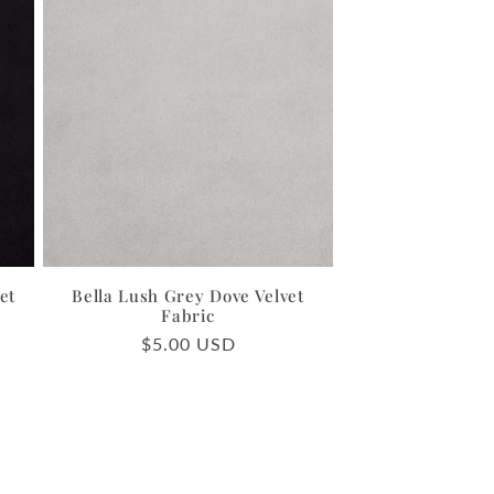
et
Bella Lush Grey Dove Velvet
Fabric
Regular
$5.00 USD
price