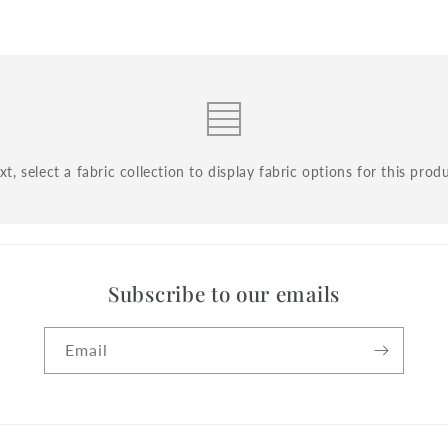
t, select a fabric collection to display fabric options for this prod
Subscribe to our emails
Email