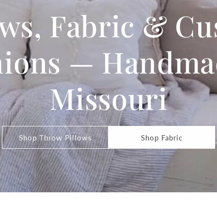
ows, Fabric & C
ions — Handma
Missouri
Shop Throw Pillows
Shop Fabric