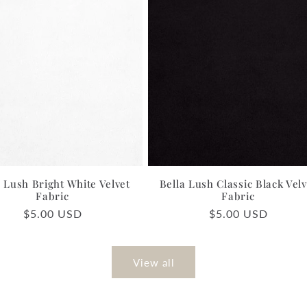
a Lush Bright White Velvet
Bella Lush Classic Black Velv
Fabric
Fabric
Regular
$5.00 USD
Regular
$5.00 USD
price
price
View all