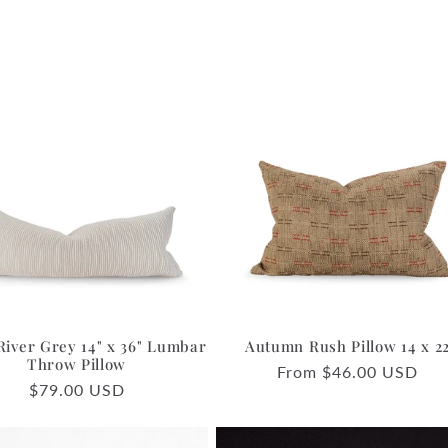
River Grey 14" x 36" Lumbar
Autumn Rush Pillow 14 x 2
Throw Pillow
Regular
From $46.00 USD
Regular
$79.00 USD
price
price