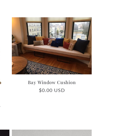
Bay Window Cushion
Regular
$0.00 USD
price
2