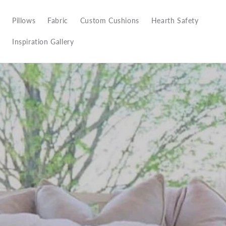
Pillows
Fabric
Custom Cushions
Hearth Safety
Inspiration Gallery