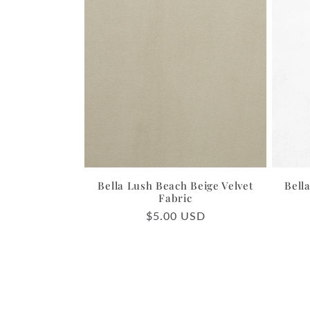
Bella Lush Beach Beige Velvet
Bell
Fabric
Regular
$5.00 USD
price