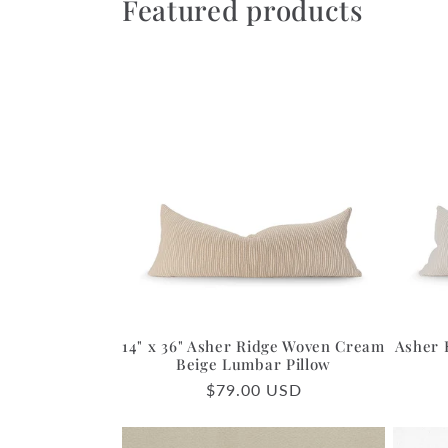
Featured products
14" x 36" Asher Ridge Woven Cream
Asher 
Beige Lumbar Pillow
Regular
$79.00 USD
price