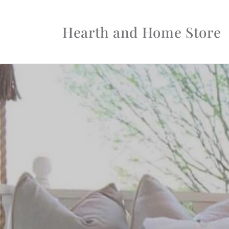
Skip to
content
Hearth and Home Store