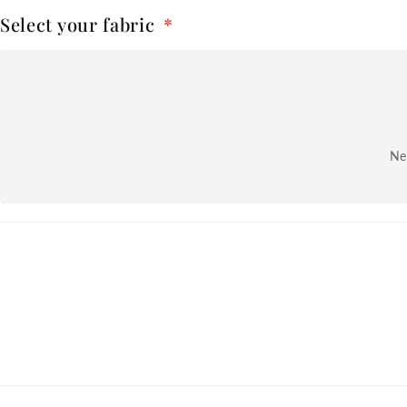
Select your fabric
*
Nex