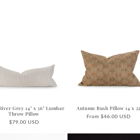
River Grey 14" x 36" Lumbar
Autumn Rush Pillow 14 x 2
Throw Pillow
Regular
From $46.00 USD
Regular
$79.00 USD
price
price