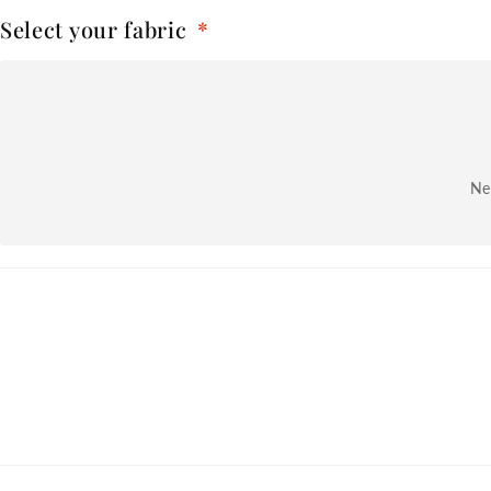
Select your fabric
*
Nex