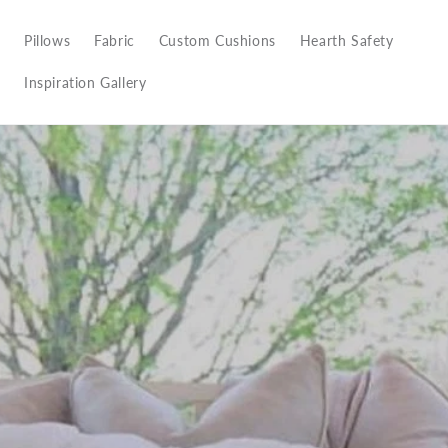
Pillows
Fabric
Custom Cushions
Hearth Safety
Inspiration Gallery