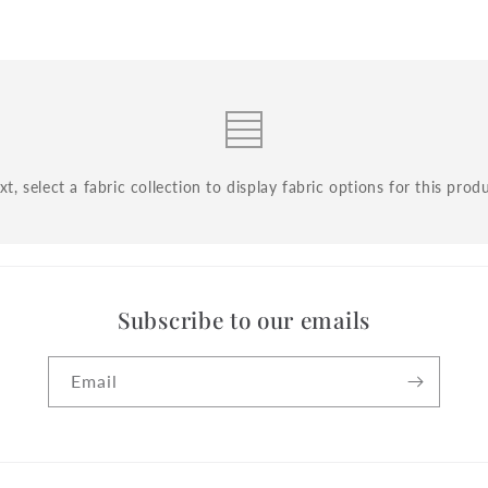
t, select a fabric collection to display fabric options for this prod
Subscribe to our emails
Email