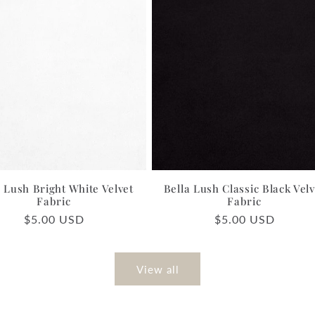
a Lush Bright White Velvet
Bella Lush Classic Black Velv
Fabric
Fabric
Regular
$5.00 USD
Regular
$5.00 USD
price
price
View all