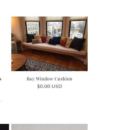
Bay Window Cushion
Regular
$0.00 USD
price
2