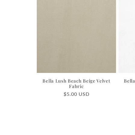
Bella Lush Beach Beige Velvet
Bell
Fabric
Regular
$5.00 USD
price