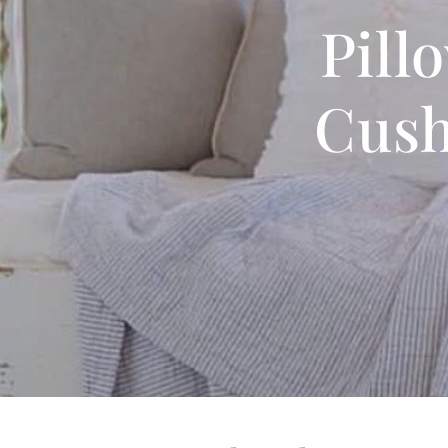
Pill
Cush