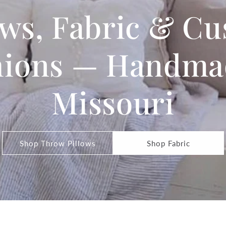
ows, Fabric & C
ions — Handma
Missouri
Shop Throw Pillows
Shop Fabric