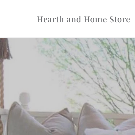
Skip to
content
Hearth and Home Store