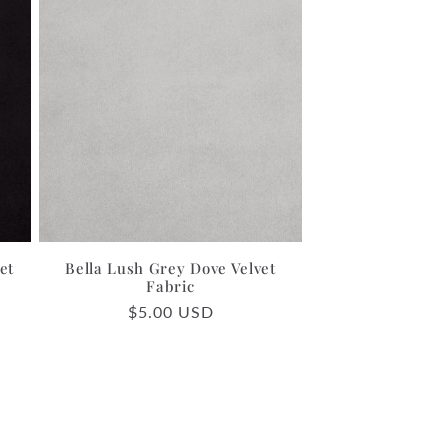
et
Bella Lush Grey Dove Velvet
Fabric
Regular
$5.00 USD
price