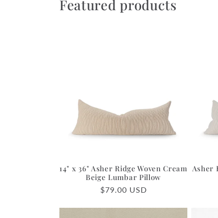
Featured products
14" x 36" Asher Ridge Woven Cream
Asher 
Beige Lumbar Pillow
Regular
$79.00 USD
price