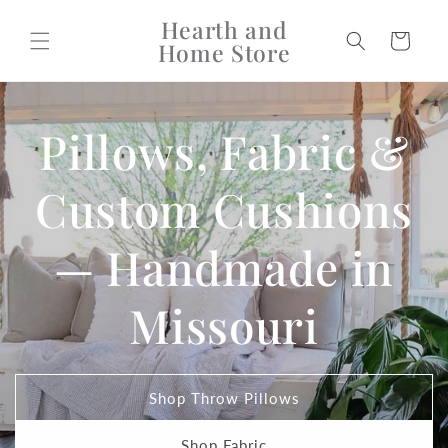
Skip to
Hearth and
content
Cart
Home Store
Pillows, Fabric &
Custom Cushions
— Handmade in
Missouri
Shop Throw Pillows
Shop Fabric