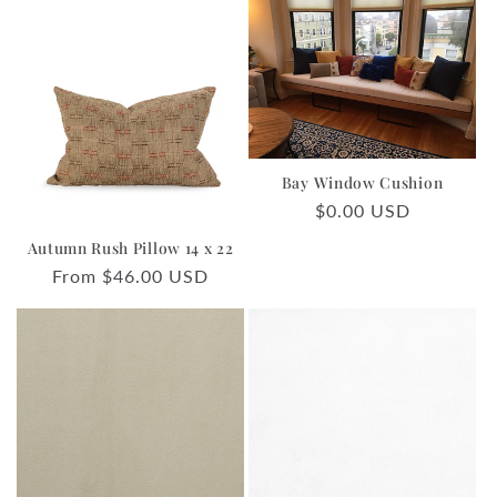
Bay Window Cushion
Regular
$0.00 USD
price
Autumn Rush Pillow 14 x 22
Regular
From $46.00 USD
price