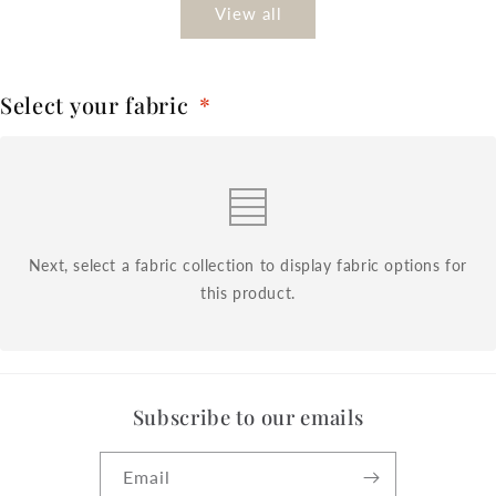
View all
Select your fabric
*
Next, select a fabric collection to display fabric options for
this product.
Subscribe to our emails
Email