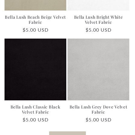
Bella Lush Beach Beige Velvet
Bella Lush Bright White
Fabric
Velvet Fabric
Regular
$5.00 USD
Regular
$5.00 USD
price
price
Bella Lush Classic Black
Bella Lush Grey Dove Velvet
Velvet Fabric
Fabric
Regular
$5.00 USD
Regular
$5.00 USD
price
price