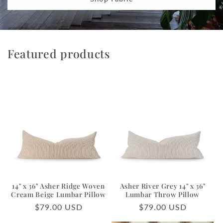
Featured products
14" x 36" Asher Ridge Woven
Asher River Grey 14" x 36"
Cream Beige Lumbar Pillow
Lumbar Throw Pillow
Regular
$79.00 USD
Regular
$79.00 USD
price
price