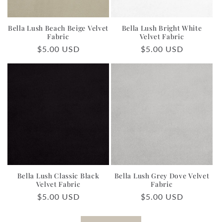
Bella Lush Beach Beige Velvet
Bella Lush Bright White
Fabric
Velvet Fabric
Regular
$5.00 USD
Regular
$5.00 USD
price
price
Bella Lush Classic Black
Bella Lush Grey Dove Velvet
Velvet Fabric
Fabric
Regular
$5.00 USD
Regular
$5.00 USD
price
price