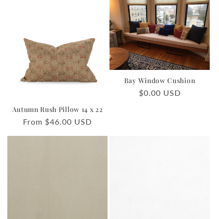
Bay Window Cushion
Regular
$0.00 USD
price
Autumn Rush Pillow 14 x 22
Regular
From $46.00 USD
price