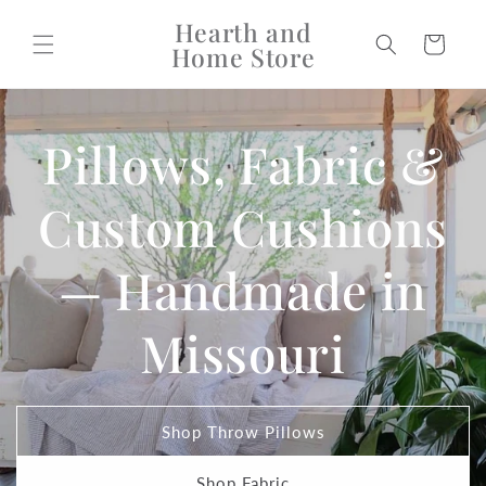
Skip to
Hearth and
content
Cart
Home Store
Pillows, Fabric &
Custom Cushions
— Handmade in
Missouri
Shop Throw Pillows
Shop Fabric