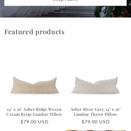
Featured products
14" x 36" Asher Ridge Woven
Asher River Grey 14" x 36"
Cream Beige Lumbar Pillow
Lumbar Throw Pillow
Regular
$79.00 USD
Regular
$79.00 USD
price
price