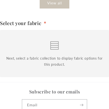
View all
Select your fabric
*
Next, select a fabric collection to display fabric options for
this product.
Subscribe to our emails
Email