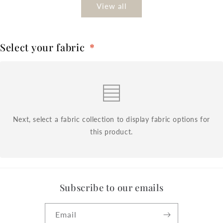
View all
Select your fabric
*
Next, select a fabric collection to display fabric options for
this product.
Subscribe to our emails
Email