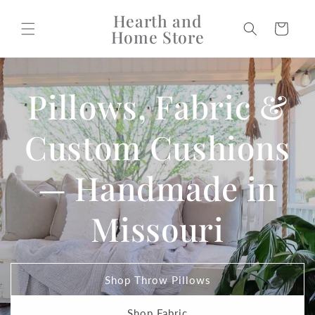
Skip to
Hearth and
content
Cart
Home Store
Pillows, Fabric &
Custom Cushions
— Handmade in
Missouri
Shop Throw Pillows
Shop Fabric