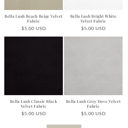
Bella Lush Beach Beige Velvet
Bella Lush Bright White
Fabric
Velvet Fabric
Regular
$5.00 USD
Regular
$5.00 USD
price
price
Bella Lush Classic Black
Bella Lush Grey Dove Velvet
Velvet Fabric
Fabric
Regular
$5.00 USD
Regular
$5.00 USD
price
price