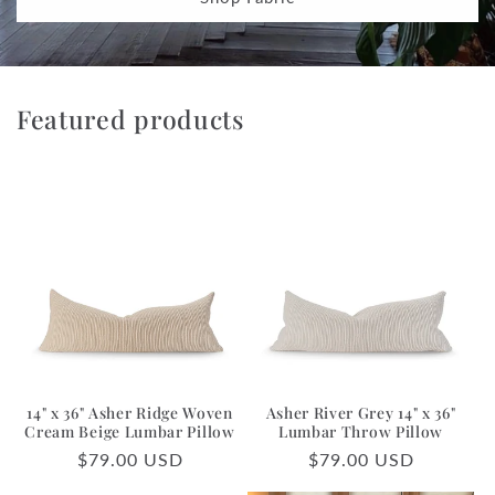
Featured products
14" x 36" Asher Ridge Woven
Asher River Grey 14" x 36"
Cream Beige Lumbar Pillow
Lumbar Throw Pillow
Regular
$79.00 USD
Regular
$79.00 USD
price
price