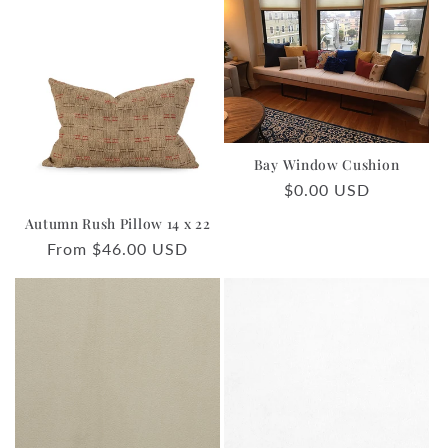
Bay Window Cushion
Regular
$0.00 USD
price
Autumn Rush Pillow 14 x 22
Regular
From $46.00 USD
price