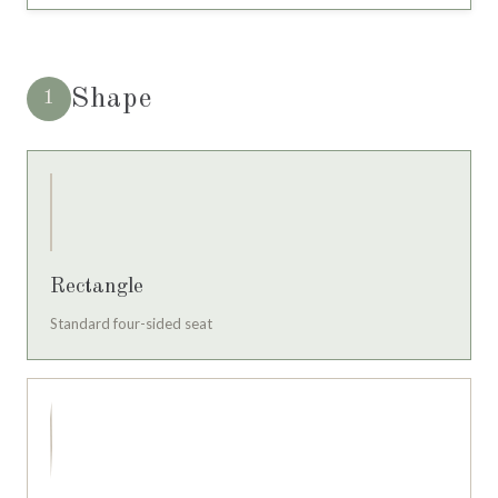
Shape
1
Rectangle
Standard four-sided seat