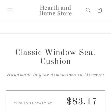
Skip to
Hearth and
content
Cart
Home Store
Classic Window Seat
Cushion
Handmade to your dimensions in Missouri
$83.17
CUSHIONS START AT