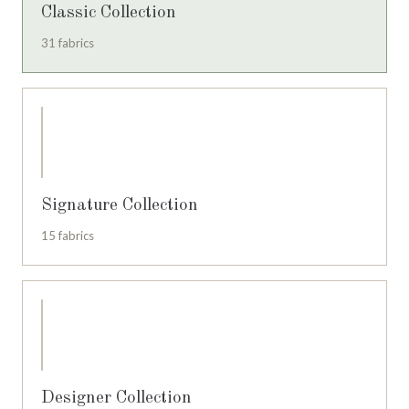
Classic Collection
31 fabrics
Signature Collection
15 fabrics
Designer Collection