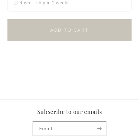
Rush — ship in 2 weeks
ADD TO CART
Subscribe to our emails
Email