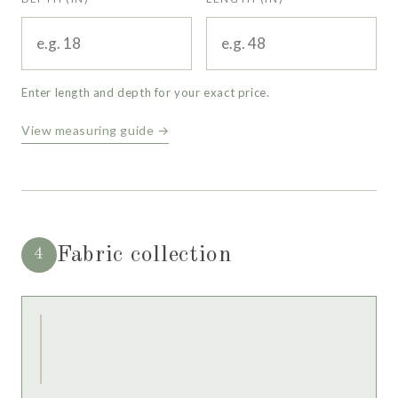
Enter length and depth for your exact price.
View measuring guide →
Fabric collection
4