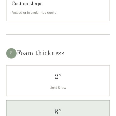
Custom shape
Angled or irregular · by quote
Foam thickness
2
2″
Light & low
3″