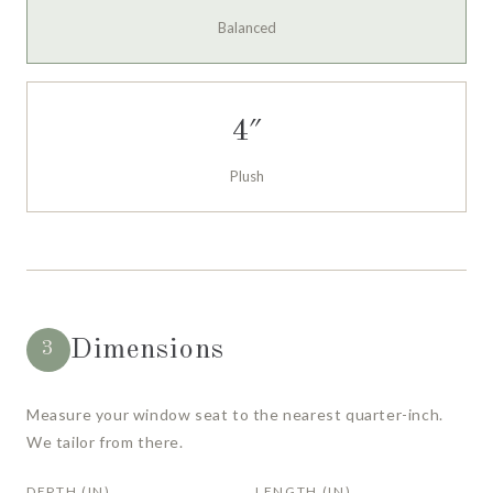
Balanced
4″
Plush
Dimensions
3
Measure your window seat to the nearest quarter-inch.
We tailor from there.
DEPTH (IN)
LENGTH (IN)