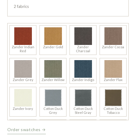
2 fabrics
Zander Indian
Zander Gold
Zander
Zander Cocoa
Red
Charcoal
Zander Grey
Zander Willow
Zander Indigo
Zander Flax
Zander Ivory
Cotton Duck
Cotton Duck
Cotton Duck
Grey
Steel Gray
Tobacco
Order swatches →