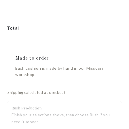
Cotton Duck
Cotton Duck
Cotton Duck
Natural
Stone
White
Total
Made to order
Each cushion is made by hand in our Missouri
workshop.
Shipping calculated at checkout.
Rush Production
Finish your selections above, then choose Rush if you
need it sooner.