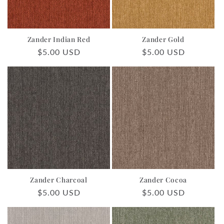
o
n
Zander Indian Red
Zander Gold
:
Regular
$5.00 USD
Regular
$5.00 USD
price
price
Zander Charcoal
Zander Cocoa
Regular
$5.00 USD
Regular
$5.00 USD
price
price