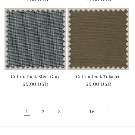
price
price
Cotton Duck Steel Gray
Cotton Duck Tobacco
Regular
$5.00 USD
Regular
$5.00 USD
price
price
1
…
2
3
16