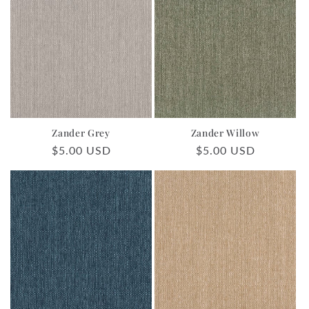
Zander Grey
Zander Willow
Regular
$5.00 USD
Regular
$5.00 USD
price
price