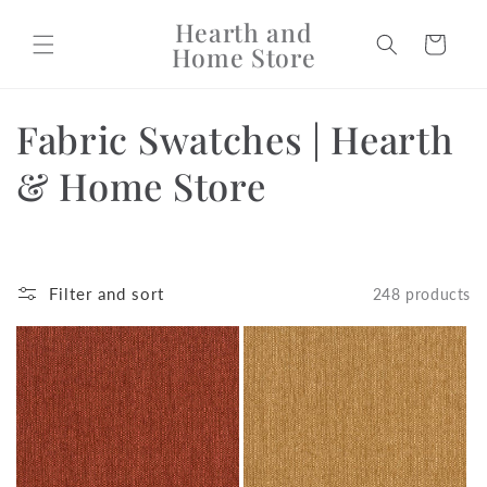
Skip to
Hearth and
content
Cart
Home Store
C
Fabric Swatches | Hearth
o
& Home Store
l
l
Filter and sort
248 products
e
c
t
i