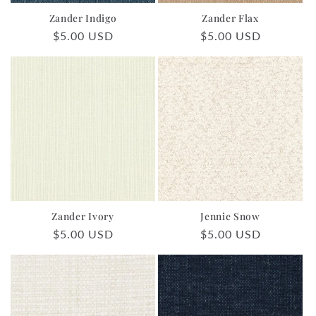
Zander Indigo
Zander Flax
Regular
$5.00 USD
Regular
$5.00 USD
price
price
Zander Ivory
Jennie Snow
Regular
$5.00 USD
Regular
$5.00 USD
price
price