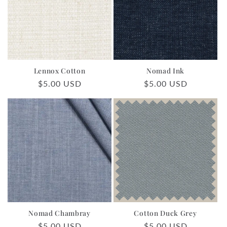
Lennox Cotton
Nomad Ink
Regular
$5.00 USD
Regular
$5.00 USD
price
price
Nomad Chambray
Cotton Duck Grey
Regular
$5.00 USD
Regular
$5.00 USD