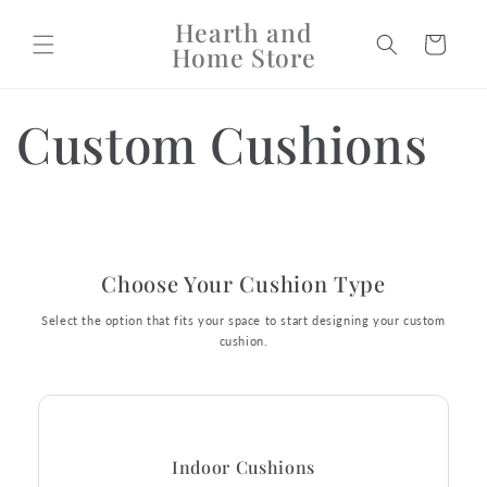
Skip to
Hearth and
content
Cart
Home Store
Custom Cushions
Choose Your Cushion Type
Select the option that fits your space to start designing your custom
cushion.
Indoor Cushions