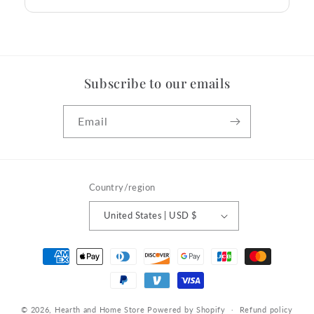
Subscribe to our emails
Email
Country/region
United States | USD $
Payment
methods
© 2026,
Hearth and Home Store
Powered by Shopify
Refund policy