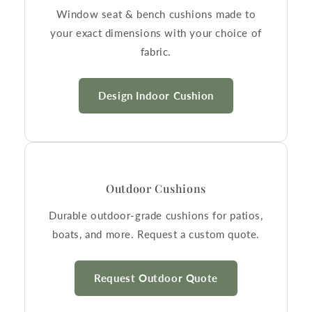
Window seat & bench cushions made to
your exact dimensions with your choice of
fabric.
Design Indoor Cushion
Outdoor Cushions
Durable outdoor-grade cushions for patios,
boats, and more. Request a custom quote.
Request Outdoor Quote