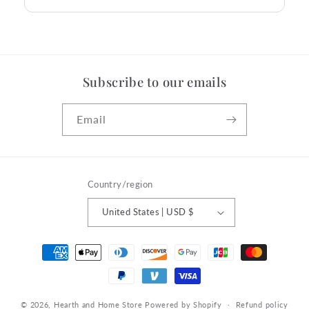
Subscribe to our emails
Email
Country/region
United States | USD $
Payment
methods
© 2026,
Hearth and Home Store
Powered by Shopify
Refund policy