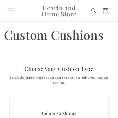
Skip to
Hearth and
content
Cart
Home Store
Custom Cushions
Choose Your Cushion Type
Select the option that fits your space to start designing your custom
cushion.
Indoor Cushions