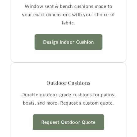
Window seat & bench cushions made to
your exact dimensions with your choice of
fabric.
Design Indoor Cushion
Outdoor Cushions
Durable outdoor-grade cushions for patios,
boats, and more. Request a custom quote.
Request Outdoor Quote