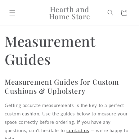
Skip to
Hearth and
content
Cart
Home Store
Measurement
Guides
Measurement Guides for Custom
Cushions & Upholstery
Getting accurate measurements is the key to a perfect
custom cushion. Use the guides below to measure your
space correctly before ordering. If you have any
questions, don't hesitate to
contact us
— we're happy to
help.