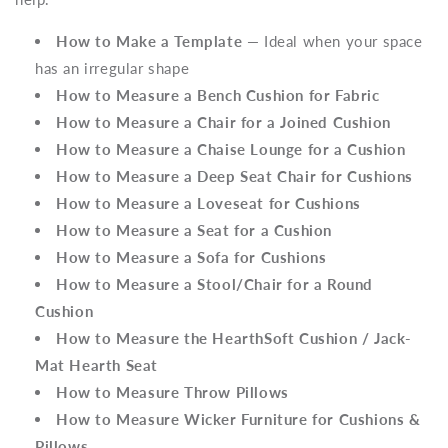
How to Make a Template
— Ideal when your space
has an irregular shape
How to Measure a Bench Cushion for Fabric
How to Measure a Chair for a Joined Cushion
How to Measure a Chaise Lounge for a Cushion
How to Measure a Deep Seat Chair for Cushions
How to Measure a Loveseat for Cushions
How to Measure a Seat for a Cushion
How to Measure a Sofa for Cushions
How to Measure a Stool/Chair for a Round
Cushion
How to Measure the HearthSoft Cushion / Jack-
Mat Hearth Seat
How to Measure Throw Pillows
How to Measure Wicker Furniture for Cushions &
Pillows