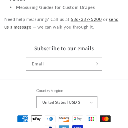
Measuring Guides for Custom Drapes
Need help measuring? Call us at
636-337-5200
or
send
us a message
— we can walk you through it.
Subscribe to our emails
Email
Country/region
United States | USD $
Payment
methods