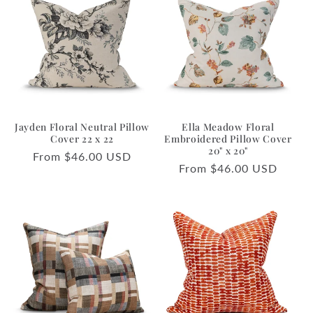
Jayden Floral Neutral Pillow
Ella Meadow Floral
Cover 22 x 22
Embroidered Pillow Cover
20" x 20"
Regular
From $46.00 USD
Regular
From $46.00 USD
price
price