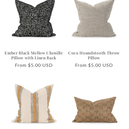
Ember Black Mellow Chenille
Coco Houndstooth Throw
Pillow with Linen Back
Pillow
Regular
From $5.00 USD
Regular
From $5.00 USD
price
price