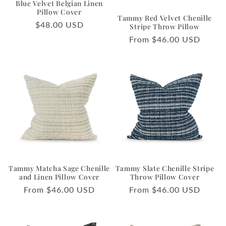
Blue Velvet Belgian Linen
o
Pillow Cover
Tammy Red Velvet Chenille
Regular
$48.00 USD
n
Stripe Throw Pillow
price
Regular
From $46.00 USD
:
price
Tammy Matcha Sage Chenille
Tammy Slate Chenille Stripe
and Linen Pillow Cover
Throw Pillow Cover
Regular
From $46.00 USD
Regular
From $46.00 USD
price
price