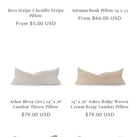
Bess Stripe Chenille Stripe
Autumn Rush Pillow 14 x 22
Pillow
Regular
From $46.00 USD
Regular
From $5.00 USD
price
price
Asher River Grey 14" x 36"
14" x 36" Asher Ridge Woven
Lumbar Throw Pillow
Cream Beige Lumbar Pillow
Regular
$79.00 USD
Regular
$79.00 USD
price
price