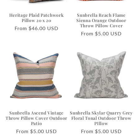
Heritage Plaid Patchwork
Sunbrella Reach Flame
Pillow 20 x 20
Sienna Orange Outdoor
Throw Pillow Cover
Regular
From $46.00 USD
Regular
From $5.00 USD
price
price
Sunbrella Ascend Vintage
Sunbrella Skylar Quarry Grey
Throw Pillow Cover Outdoor
Floral Tonal Outdoor Throw
Patio
PIllow
Regular
From $5.00 USD
Regular
From $5.00 USD
price
price