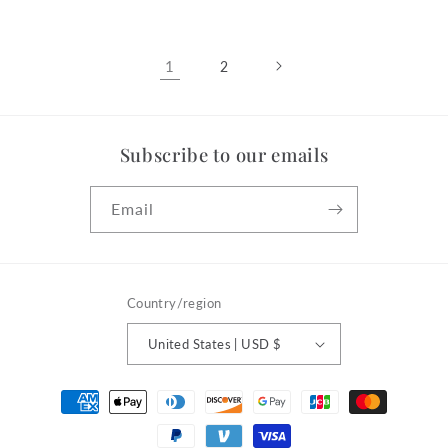
1
2
Subscribe to our emails
Email
Country/region
United States | USD $
Payment
methods