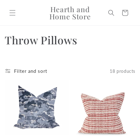
Skip to
Hearth and
content
Cart
Home Store
C
Throw Pillows
o
l
Filter and sort
18 products
l
e
c
t
i