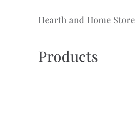
Skip to
content
Hearth and Home Store
C
Products
o
l
l
e