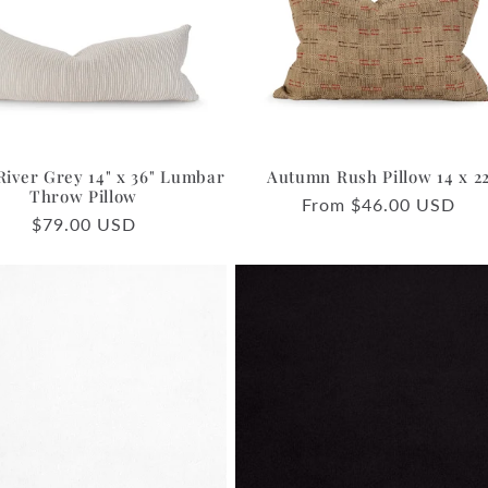
River Grey 14" x 36" Lumbar
Autumn Rush Pillow 14 x 2
Throw Pillow
Regular
From $46.00 USD
Regular
$79.00 USD
price
price