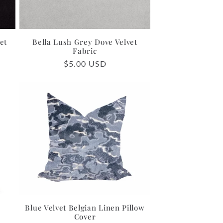
et
Bella Lush Grey Dove Velvet
Fabric
Regular
$5.00 USD
price
Blue Velvet Belgian Linen Pillow
Cover