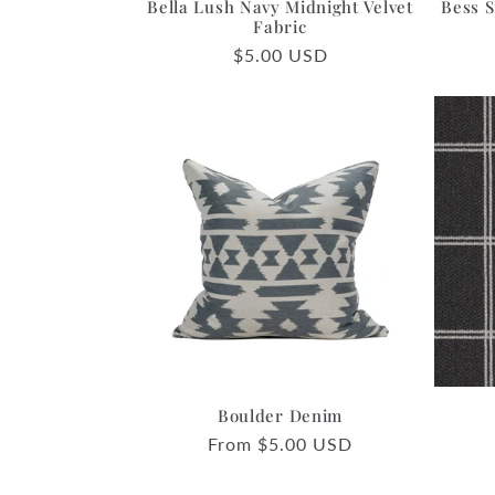
Bella Lush Navy Midnight Velvet
Bess S
Fabric
Regular
$5.00 USD
price
Boulder Denim
Regular
From $5.00 USD
price