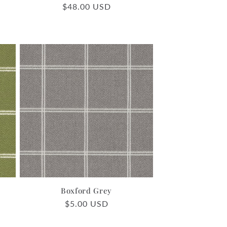
Regular
$48.00 USD
price
Boxford Grey
Regular
$5.00 USD
price