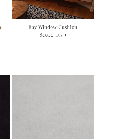
o
n
Bay Window Cushion
Regular
$0.00 USD
price
2