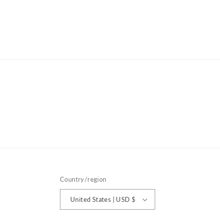
Country/region
United States | USD $