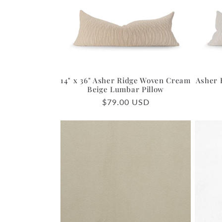
c
t
i
14" x 36" Asher Ridge Woven Cream
Asher 
o
Beige Lumbar Pillow
Regular
$79.00 USD
price
n
: