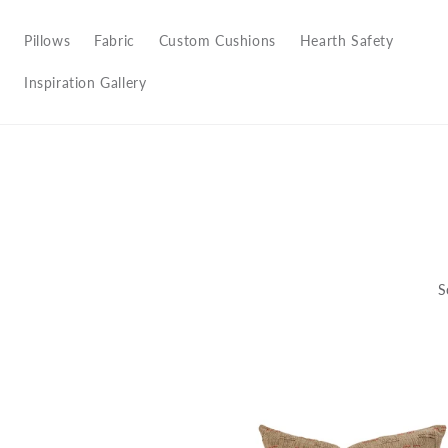
Pillows
Fabric
Custom Cushions
Hearth Safety
Inspiration Gallery
S