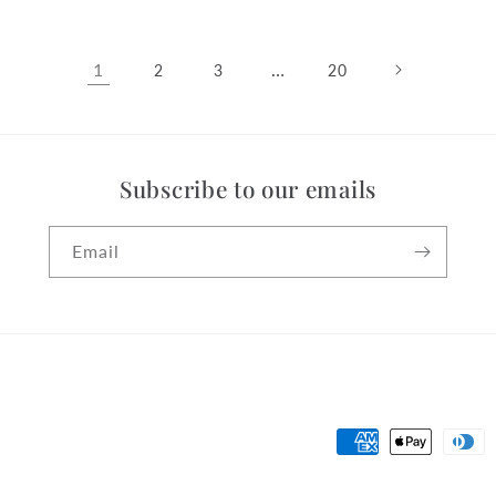
1
…
2
3
20
Subscribe to our emails
Email
Payment
methods