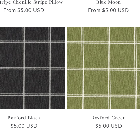
tripe Chenille Stripe Pillow
Blue Moon
Regular
From $5.00 USD
Regular
From $5.00 USD
price
price
Boxford Black
Boxford Green
Regular
$5.00 USD
Regular
$5.00 USD
price
price