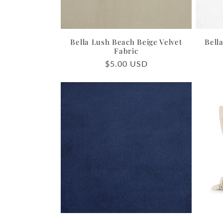
Bella Lush Beach Beige Velvet
Bell
Fabric
Regular
$5.00 USD
price