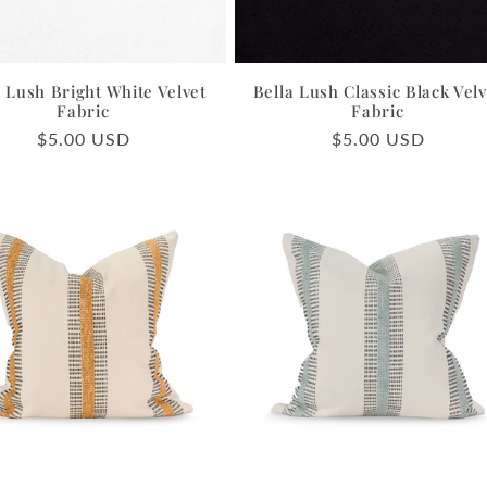
a Lush Bright White Velvet
Bella Lush Classic Black Velv
Fabric
Fabric
Regular
$5.00 USD
Regular
$5.00 USD
price
price