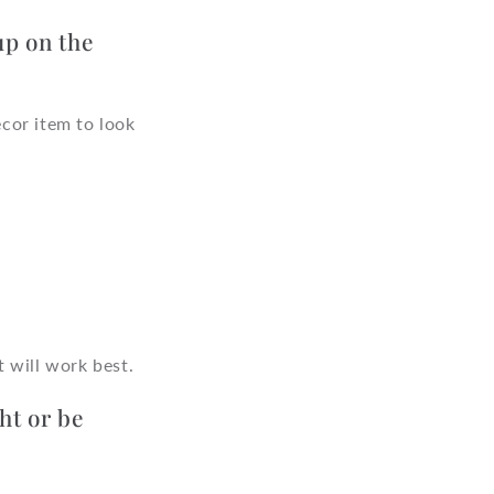
up on the
cor item to look
 will work best.
ht or be