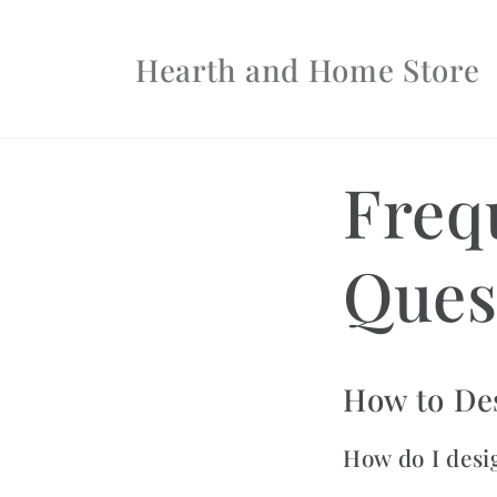
Skip to
content
Hearth and Home Store
Freq
Ques
How to De
How do I desi