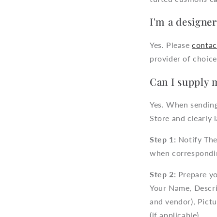
I'm a designe
Yes. Please
contac
provider of choice
Can I supply 
Yes. When sending
Store and clearly l
Step 1:
Notify The
when correspondi
Step 2:
Prepare yo
Your Name, Descri
and vendor), Pict
(if applicable).