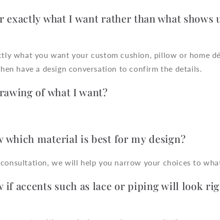
r exactly what I want rather than what shows 
actly what you want your custom cushion, pillow or home dé
 then have a design conversation to confirm the details.
drawing of what I want?
 which material is best for my design?
consultation, we will help you narrow your choices to what
if accents such as lace or piping will look rig