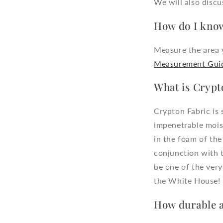
We will also disc
How do I know
Measure the area y
Measurement Gui
What is Crypt
Crypton Fabric is 
impenetrable moist
in the foam of the
conjunction with 
be one of the very
the White House!
How durable a