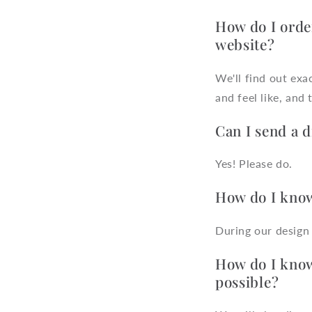
How do I orde
website?
We'll find out ex
and feel like, and
Can I send a 
Yes! Please do.
How do I know
During our design 
How do I know 
possible?