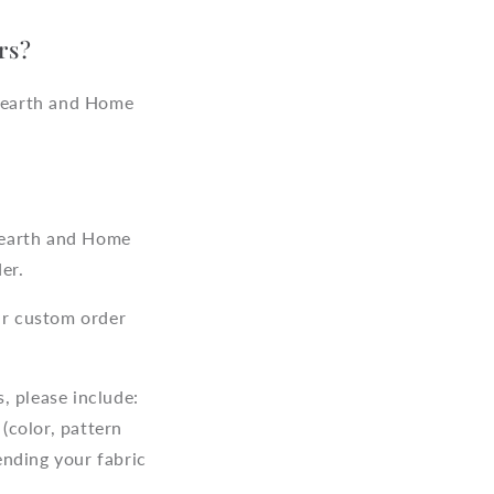
rs?
Hearth and Home
Hearth and Home
er.
r custom order
, please include:
(color, pattern
ending your fabric