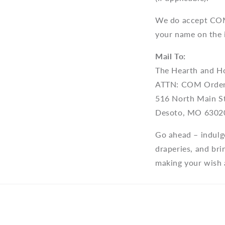
We do accept COM 
your name on the 
Mail To:
The Hearth and H
ATTN: COM Orde
516 North Main S
Desoto, MO 6302
Go ahead – indulg
draperies, and br
making your wish a