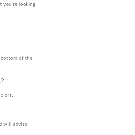
o
t you're looking
n
e bottom of the
s?
olors.
 will advise