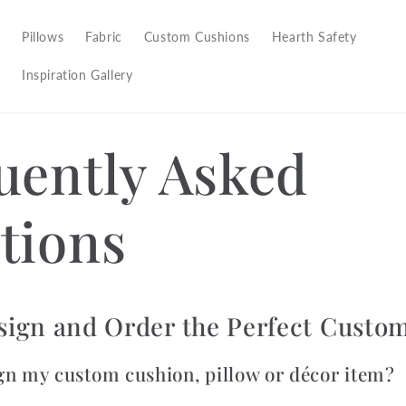
Pillows
Fabric
Custom Cushions
Hearth Safety
Inspiration Gallery
uently Asked
tions
sign and Order the Perfect Custo
gn my custom cushion, pillow or décor item?