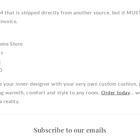
that is shipped directly from another source, but it MUST
invoice.
ome Store
rs
t
0
e your inner-designer with your very own custom cushion, 
ing warmth, comfort and style to any room.
Order today
… w
 reality.
Subscribe to our emails