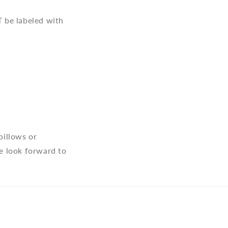
 be labeled with
pillows or
e look forward to