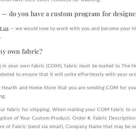
r — do you have a custom program for designe
t us
— we would love to work with you and become your 
.
my own fabric?
 in your own fabric (COM), fabric must be mailed to The 
abeled to ensure that it will unite effortlessly with your ord
 Hearth and Home Store that you are sending COM for you
ng.
ur fabric for shipping. When mailing your COM fabric to us
ption of Your Custom Product, Order #, Fabric Description 
ure of Fabric (send via email), Company Name that may be s