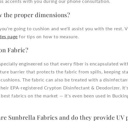
uss accents with you during our phone consultation.
 the proper dimensions?
ou're going to cushion and we'll assist you with the rest. 
des page
for tips on how to measure.
on Fabric?
specially engineered so that every fiber is encapsulated wi
ure barrier that protects the fabric from spills, keeping st
 cushions. The fabric can also be treated with a disinfecta
their EPA-registered Crypton Disinfectant & Deodorizer. It
 best fabrics on the market — it's even been used in Bucki
re Sunbrella Fabrics and do they provide UV 