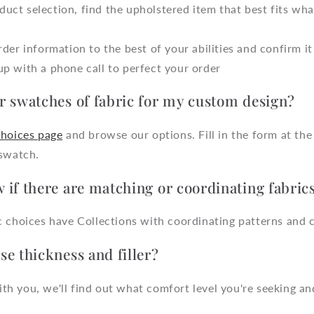
uct selection, find the upholstered item that best fits wha
order information to the best of your abilities and confirm it
up with a phone call to perfect your order
r swatches of fabric for my custom design?
Choices page
and browse our options. Fill in the form at th
 swatch.
 if there are matching or coordinating fabric
 choices have Collections with coordinating patterns and c
e thickness and filler?
 you, we'll find out what comfort level you're seeking and