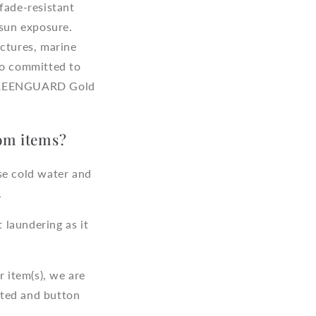
fade-resistant
 sun exposure.
uctures, marine
so committed to
s GREENGUARD Gold
tom items?
se cold water and
.
 laundering as it
 item(s), we are
fted and button