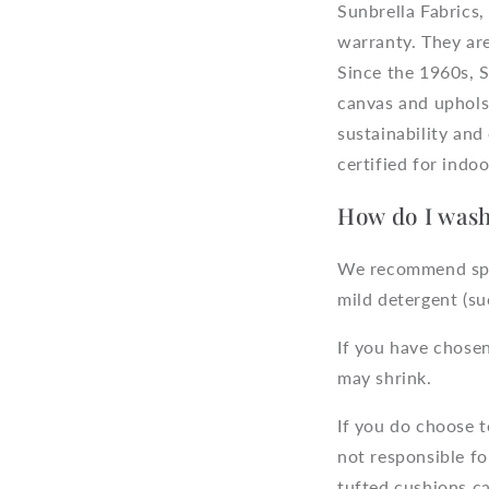
Sunbrella Fabrics,
warranty. They are
Since the 1960s, S
canvas and upholst
sustainability a
certified for indoo
How do I wash
We recommend spot 
mild detergent (s
If you have chose
may shrink.
If you do choose 
not responsible f
tufted cushions c