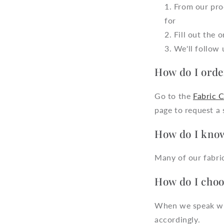
From our prod
for
Fill out the 
We'll follow 
How do I orde
Go to the
Fabric 
page to request a
How do I know
Many of our fabric
How do I choos
When we speak with
accordingly.