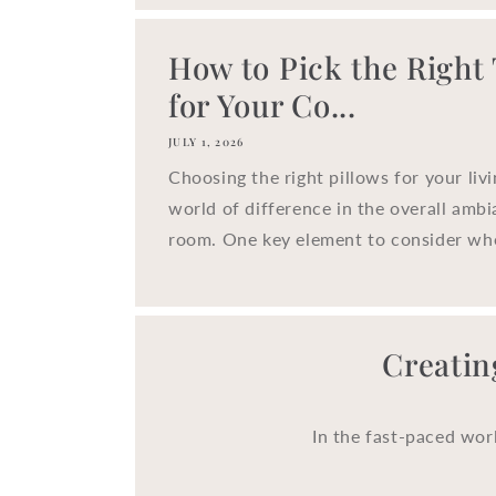
How to Pick the Right
for Your Co...
JULY 1, 2026
Choosing the right pillows for your liv
world of difference in the overall ambi
room. One key element to consider whe
Creatin
In the fast-paced wor