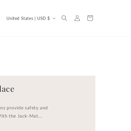
C
Log
Cart
United States | USD $
in
o
u
n
t
r
y
/
lace
r
e
ns provide safety and
g
With the Jack-Mat...
i