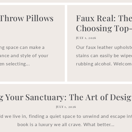
 Throw Pillows
Faux Real: The
Choosing Top-.
JULY 1, 2026
ing space can make a
Our faux leather upholst
ance and style of your
stains can easily be wip
n selecting...
rubbing alcohol. Welcom
g Your Sanctuary: The Art of Design
JULY 1, 2026
ld we live in, finding a quiet space to unwind and escape in
book is a luxury we all crave. What better...