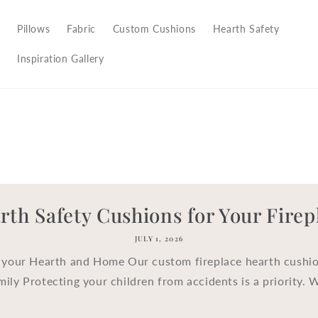
Pillows
Fabric
Custom Cushions
Hearth Safety
Inspiration Gallery
rth Safety Cushions for Your Firep
JULY 1, 2026
 your Hearth and Home Our custom fireplace hearth cushio
mily Protecting your children from accidents is a priority. 