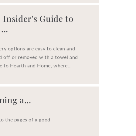
o
n
 Insider's Guide to
..
ery options are easy to clean and
ed off or removed with a towel and
e to Hearth and Home, where...
ing a...
to the pages of a good