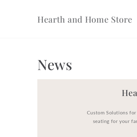
Skip to
content
Hearth and Home Store
News
Hea
Custom Solutions for
seating for your fa