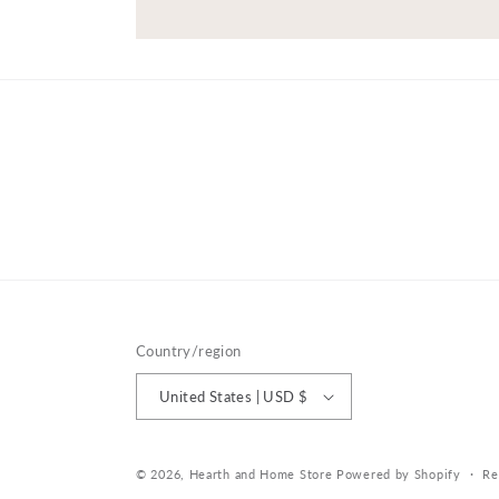
Country/region
United States | USD $
© 2026,
Hearth and Home Store
Powered by Shopify
Re