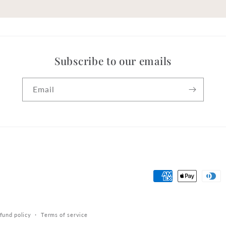
Subscribe to our emails
Email
Payment
methods
fund policy
Terms of service