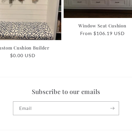
Window Seat Cushion
Regular
From $106.19 USD
price
ustom Cushion Builder
Regular
$0.00 USD
price
Subscribe to our emails
Email