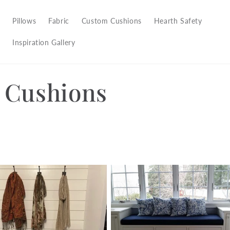
Pillows
Fabric
Custom Cushions
Hearth Safety
Inspiration Gallery
 Cushions