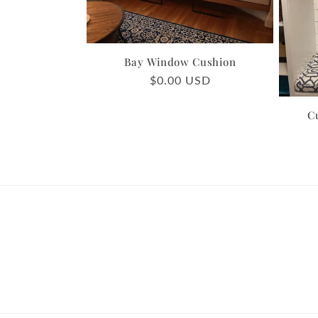
c
t
Bay Window Cushion
Regular
$0.00 USD
i
price
C
o
n
: