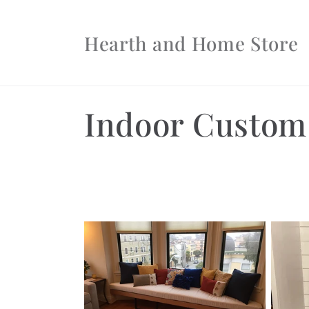
Skip to
content
Hearth and Home Store
C
Indoor Custom
o
l
l
e