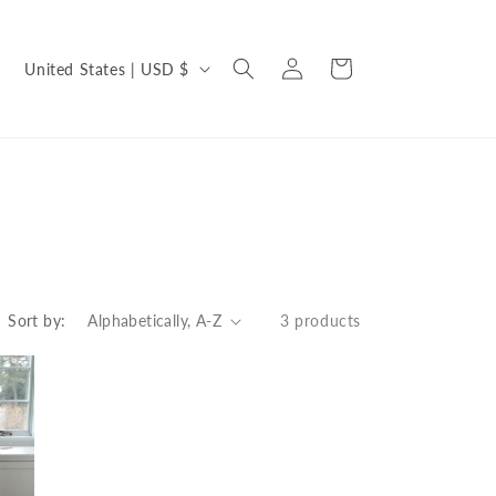
C
Log
Cart
United States | USD $
in
o
u
n
t
r
y
/
Sort by:
3 products
r
e
g
i