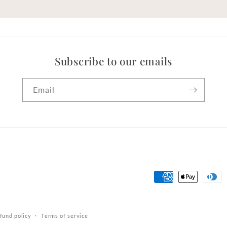
Subscribe to our emails
Email
Payment
methods
fund policy
Terms of service