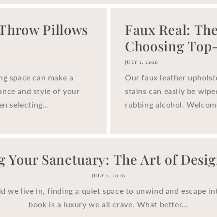
 Throw Pillows
Faux Real: The
Choosing Top-.
JULY 1, 2026
ing space can make a
Our faux leather upholst
ance and style of your
stains can easily be wip
n selecting...
rubbing alcohol. Welcom
g Your Sanctuary: The Art of Design
JULY 1, 2026
ld we live in, finding a quiet space to unwind and escape in
book is a luxury we all crave. What better...