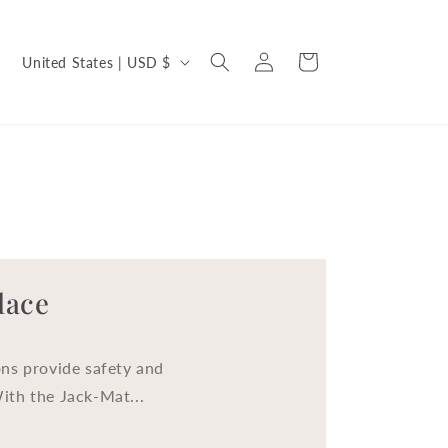
C
Log
Cart
United States | USD $
in
o
u
n
t
r
y
/
lace
r
e
ns provide safety and
g
With the Jack-Mat...
i