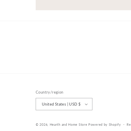
Country/region
United States | USD $
© 2026,
Hearth and Home Store
Powered by Shopify
Re