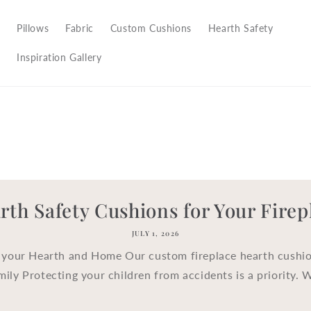
Pillows
Fabric
Custom Cushions
Hearth Safety
Inspiration Gallery
rth Safety Cushions for Your Firep
JULY 1, 2026
 your Hearth and Home Our custom fireplace hearth cushio
mily Protecting your children from accidents is a priority. 