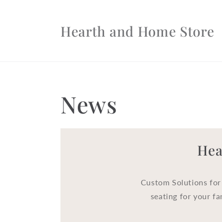
Skip to
content
Hearth and Home Store
News
Hea
Custom Solutions for
seating for your fa