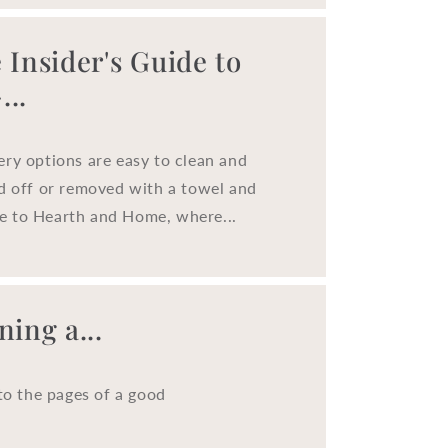
o
n
 Insider's Guide to
..
ery options are easy to clean and
ed off or removed with a towel and
e to Hearth and Home, where...
ing a...
to the pages of a good