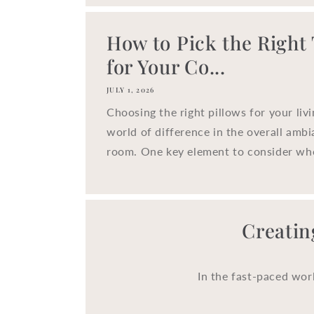
How to Pick the Right
for Your Co...
JULY 1, 2026
Choosing the right pillows for your liv
world of difference in the overall ambi
room. One key element to consider whe
Creatin
In the fast-paced wor