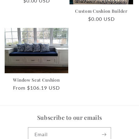
Regular
$0.00 USD
o
price
Custom Cushion Builder
n
Regular
$0.00 USD
price
:
Window Seat Cushion
Regular
From $106.19 USD
price
Subscribe to our emails
Email