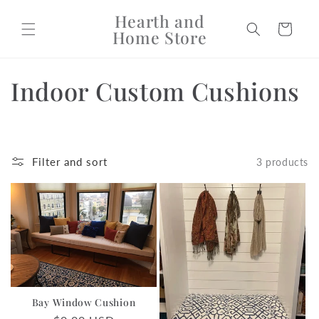
Skip to
Hearth and
content
Cart
Home Store
C
Indoor Custom Cushions
o
l
Filter and sort
3 products
l
e
c
t
i
Bay Window Cushion