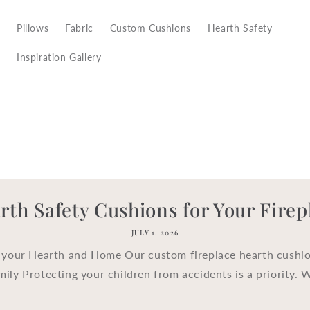
Pillows
Fabric
Custom Cushions
Hearth Safety
Inspiration Gallery
rth Safety Cushions for Your Firep
JULY 1, 2026
 your Hearth and Home Our custom fireplace hearth cushio
mily Protecting your children from accidents is a priority. 