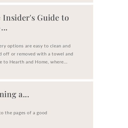
o
n
 Insider's Guide to
..
ery options are easy to clean and
ed off or removed with a towel and
e to Hearth and Home, where...
ing a...
to the pages of a good