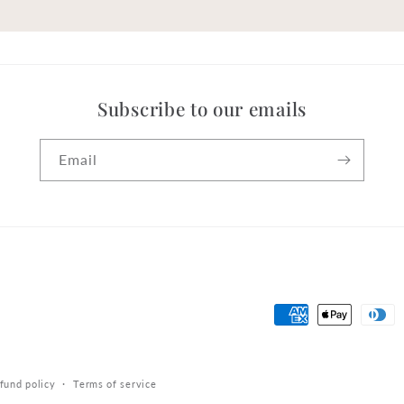
Subscribe to our emails
Email
Payment
methods
fund policy
Terms of service