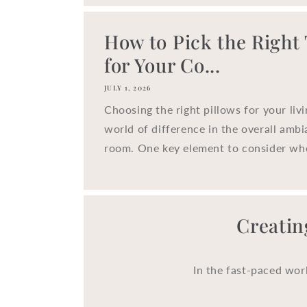
How to Pick the Right
for Your Co...
JULY 1, 2026
Choosing the right pillows for your liv
world of difference in the overall ambi
room. One key element to consider whe
Creatin
In the fast-paced wor