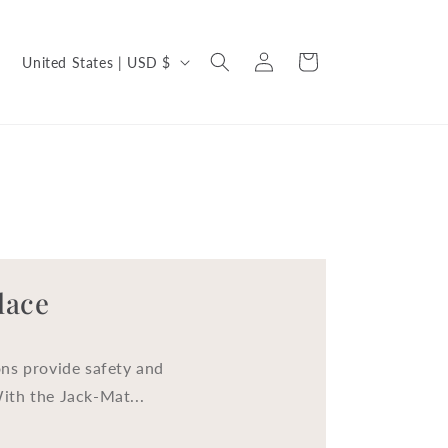
C
Log
Cart
United States | USD $
in
o
u
n
t
r
y
/
lace
r
e
ns provide safety and
g
With the Jack-Mat...
i