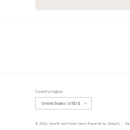
Country/region
United States | USD $
© 2026,
Hearth and Home Store
Powered by Shopify
Re