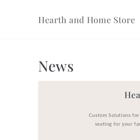
Skip to
content
Hearth and Home Store
News
Hea
Custom Solutions for
seating for your fa