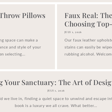
 Throw Pillows
Faux Real: The
Choosing Top-.
JULY 1, 2026
ing space can make a
Our faux leather upholst
ance and style of your
stains can easily be wip
n selecting...
rubbing alcohol. Welcom
g Your Sanctuary: The Art of Design
JULY 1, 2026
ld we live in, finding a quiet space to unwind and escape in
book is a luxury we all crave. What better...