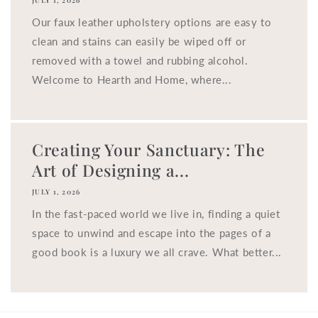
JULY 1, 2026
Our faux leather upholstery options are easy to
clean and stains can easily be wiped off or
removed with a towel and rubbing alcohol.
Welcome to Hearth and Home, where...
Creating Your Sanctuary: The
Art of Designing a...
JULY 1, 2026
In the fast-paced world we live in, finding a quiet
space to unwind and escape into the pages of a
good book is a luxury we all crave. What better...