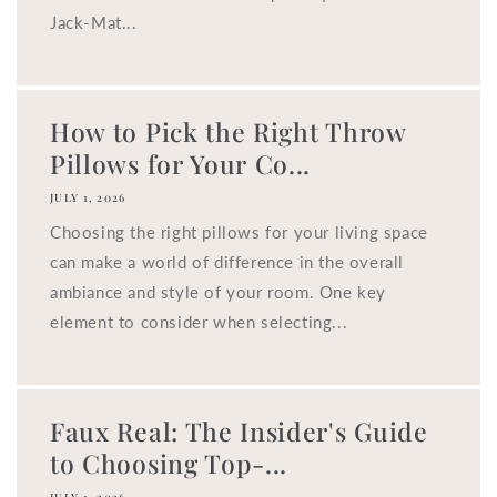
Jack-Mat...
How to Pick the Right Throw
Pillows for Your Co...
JULY 1, 2026
Choosing the right pillows for your living space
can make a world of difference in the overall
ambiance and style of your room. One key
element to consider when selecting...
Faux Real: The Insider's Guide
to Choosing Top-...