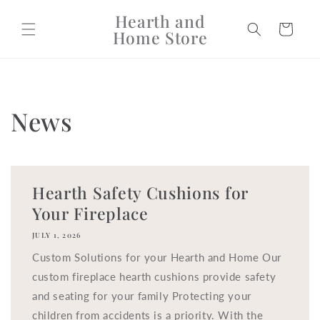
Skip to
Hearth and
content
Cart
Home Store
News
Hearth Safety Cushions for
Your Fireplace
JULY 1, 2026
Custom Solutions for your Hearth and Home Our
custom fireplace hearth cushions provide safety
and seating for your family Protecting your
children from accidents is a priority. With the