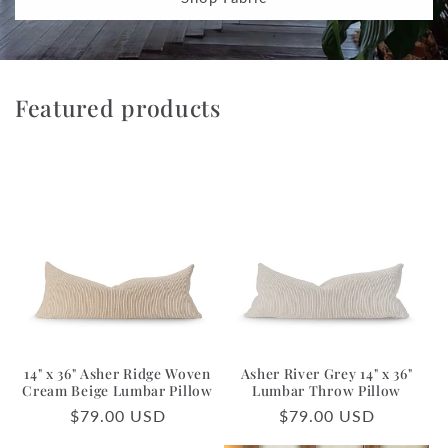
Featured products
14" x 36" Asher Ridge Woven
Asher River Grey 14" x 36"
Cream Beige Lumbar Pillow
Lumbar Throw Pillow
Regular
$79.00 USD
Regular
$79.00 USD
price
price