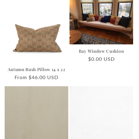
Bay Window Cushion
Regular
$0.00 USD
price
Autumn Rush Pillow 14 x 22
Regular
From $46.00 USD
price