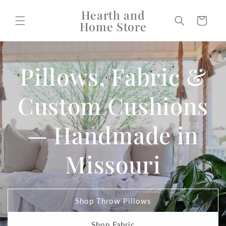
Skip to
Hearth and
content
Cart
Home Store
Pillows, Fabric &
Custom Cushions
— Handmade in
Missouri
Shop Throw Pillows
Shop Fabric