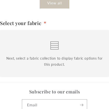
View all
Select your fabric
*
Next, select a fabric collection to display fabric options for
this product.
Subscribe to our emails
Email