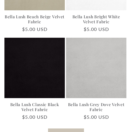
Bella Lush Beach Beige Velvet
Bella Lush Bright White
Fabric
Velvet Fabric
Regular
$5.00 USD
Regular
$5.00 USD
price
price
Bella Lush Classic Black
Bella Lush Grey Dove Velvet
Velvet Fabric
Fabric
Regular
$5.00 USD
Regular
$5.00 USD
price
price