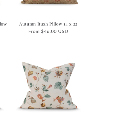
llow
Autumn Rush Pillow 14 x 22
Regular
From $46.00 USD
price