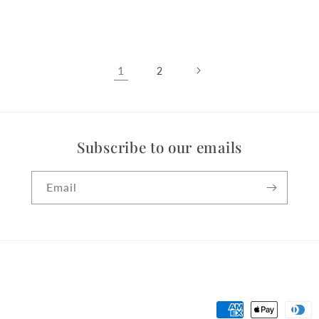
price
1
2
Subscribe to our emails
Email
Payment