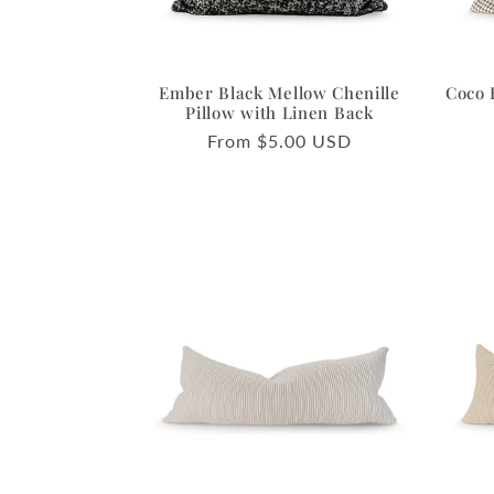
Ember Black Mellow Chenille
Coco 
Pillow with Linen Back
Regular
From $5.00 USD
price