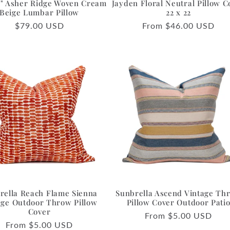
36" Asher Ridge Woven Cream
Jayden Floral Neutral Pillow C
Beige Lumbar Pillow
22 x 22
Regular
$79.00 USD
Regular
From $46.00 USD
price
price
rella Reach Flame Sienna
Sunbrella Ascend Vintage Th
ge Outdoor Throw Pillow
Pillow Cover Outdoor Pati
Cover
Regular
From $5.00 USD
Regular
From $5.00 USD
price