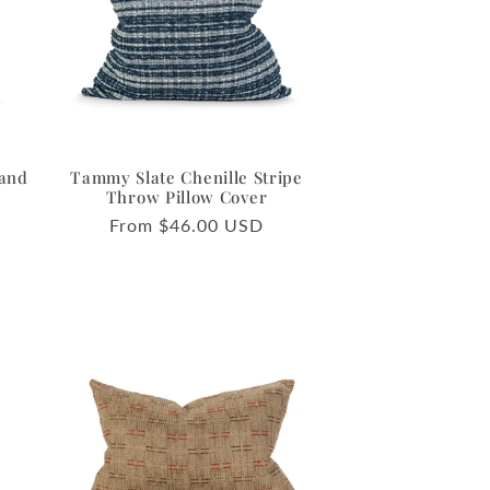
o
n
 and
Tammy Slate Chenille Stripe
Throw Pillow Cover
Regular
From $46.00 USD
price