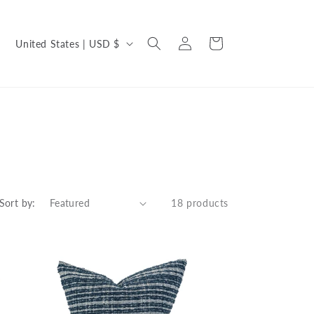
C
Log
Cart
United States | USD $
in
o
u
n
t
r
y
/
Sort by:
18 products
r
e
g
i