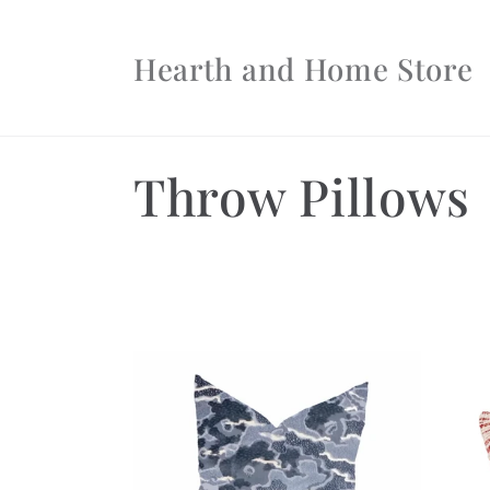
Skip to
content
Hearth and Home Store
C
Throw Pillows
o
l
l
e