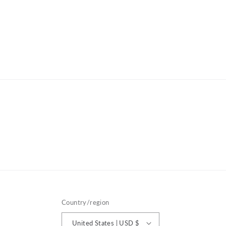
Country/region
United States | USD $