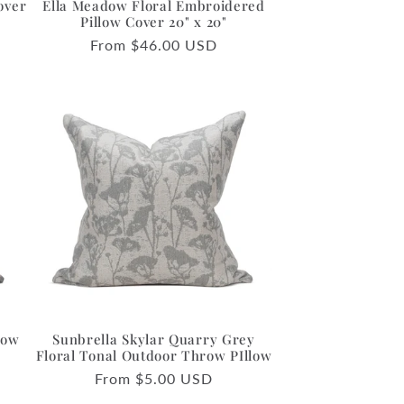
over
Ella Meadow Floral Embroidered
Pillow Cover 20" x 20"
Regular
From $46.00 USD
price
row
Sunbrella Skylar Quarry Grey
o
Floral Tonal Outdoor Throw PIllow
Regular
From $5.00 USD
price