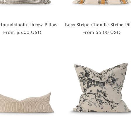
Houndstooth Throw Pillow
Bess Stripe Chenille Stripe Pi
Regular
From $5.00 USD
Regular
From $5.00 USD
price
price