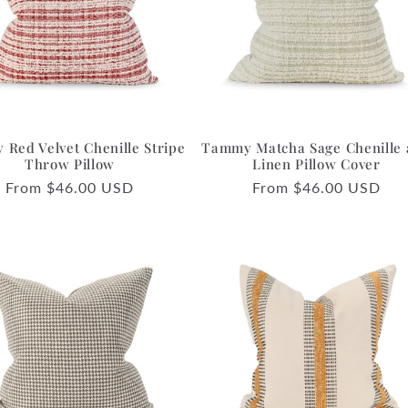
Red Velvet Chenille Stripe
Tammy Matcha Sage Chenille
Throw Pillow
Linen Pillow Cover
Regular
From $46.00 USD
Regular
From $46.00 USD
price
price