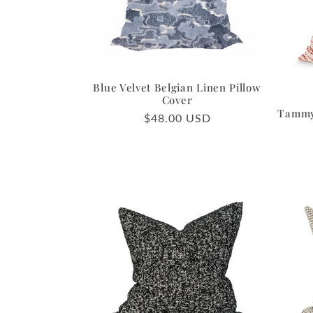
c
t
i
Blue Velvet Belgian Linen Pillow
Cover
Tammy 
Regular
$48.00 USD
o
price
n
: