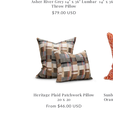
Asher River Grey 14" x 36" Lumbar
14" x 
Throw Pillow
Regular
$79.00 USD
price
Heritage Plaid Patchwork Pillow
Sunb
20 x 20
Oran
Regular
From $46.00 USD
price