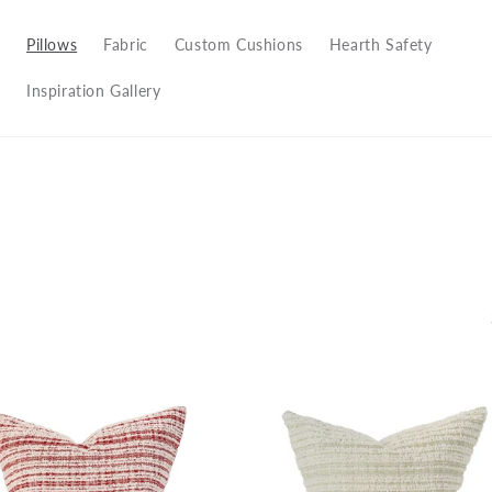
Pillows
Fabric
Custom Cushions
Hearth Safety
Inspiration Gallery