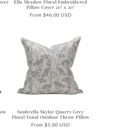
over
Ella Meadow Floral Embroidered
Pillow Cover 20" x 20"
Regular
From $46.00 USD
price
row
Sunbrella Skylar Quarry Grey
o
Floral Tonal Outdoor Throw PIllow
Regular
From $5.00 USD
price