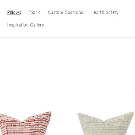
Pillows
Fabric
Custom Cushions
Hearth Safety
Inspiration Gallery