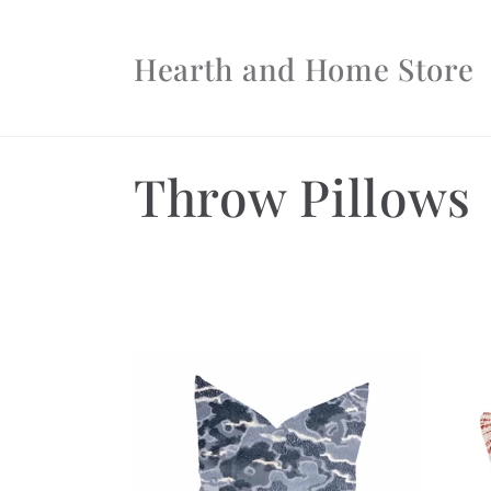
Skip to
content
Hearth and Home Store
C
Throw Pillows
o
l
l
e