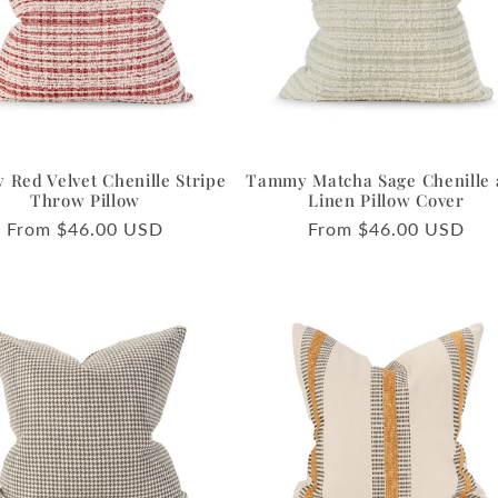
Red Velvet Chenille Stripe
Tammy Matcha Sage Chenille
Throw Pillow
Linen Pillow Cover
Regular
From $46.00 USD
Regular
From $46.00 USD
price
price