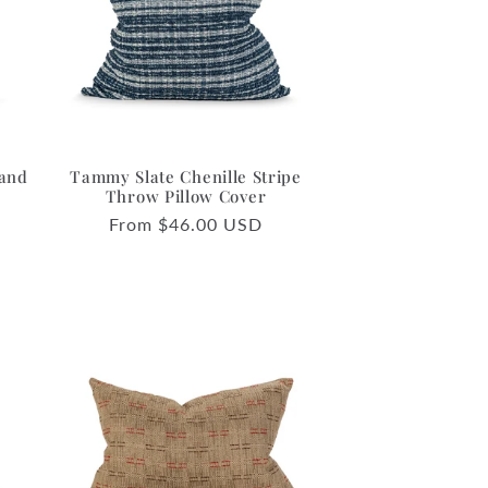
o
n
 and
Tammy Slate Chenille Stripe
Throw Pillow Cover
Regular
From $46.00 USD
price