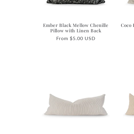
Ember Black Mellow Chenille
Coco 
Pillow with Linen Back
Regular
From $5.00 USD
price