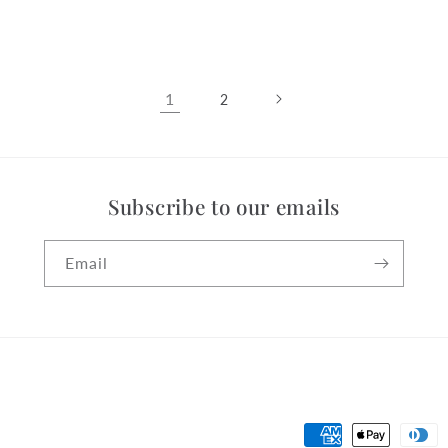
price
1
2
Subscribe to our emails
Email
Payment