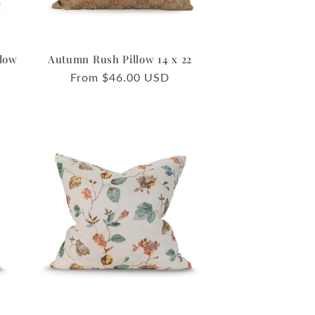
llow
Autumn Rush Pillow 14 x 22
Regular
From $46.00 USD
price