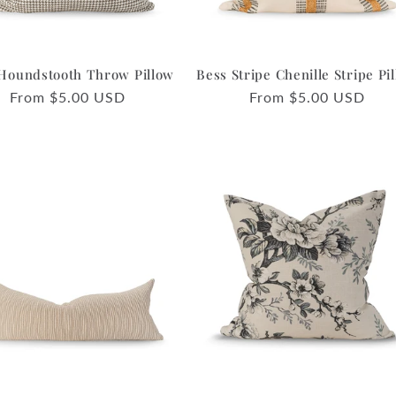
Houndstooth Throw Pillow
Bess Stripe Chenille Stripe Pi
Regular
From $5.00 USD
Regular
From $5.00 USD
price
price