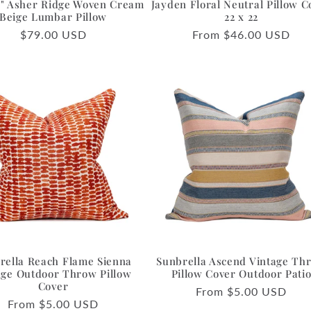
36" Asher Ridge Woven Cream
Jayden Floral Neutral Pillow C
Beige Lumbar Pillow
22 x 22
Regular
$79.00 USD
Regular
From $46.00 USD
price
price
rella Reach Flame Sienna
Sunbrella Ascend Vintage Th
ge Outdoor Throw Pillow
Pillow Cover Outdoor Pati
Cover
Regular
From $5.00 USD
Regular
From $5.00 USD
price