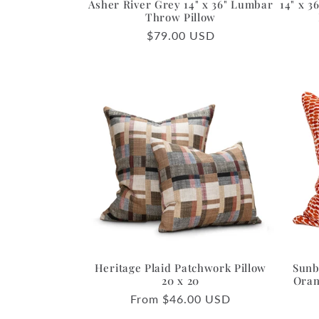
Asher River Grey 14" x 36" Lumbar
14" x 
Throw Pillow
Regular
$79.00 USD
price
Heritage Plaid Patchwork Pillow
Sunb
20 x 20
Oran
Regular
From $46.00 USD
price