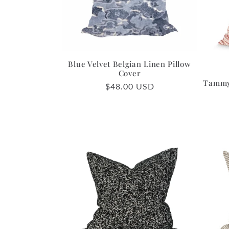
c
t
i
Blue Velvet Belgian Linen Pillow
Cover
Tammy 
Regular
$48.00 USD
o
price
n
: