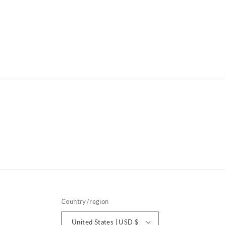
Country/region
United States | USD $