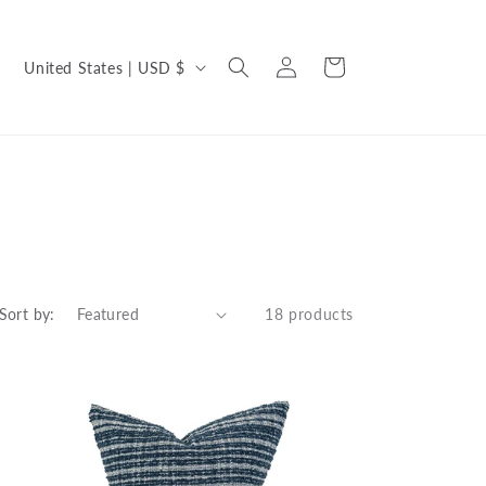
C
Log
Cart
United States | USD $
in
o
u
n
t
r
y
/
Sort by:
18 products
r
e
g
i