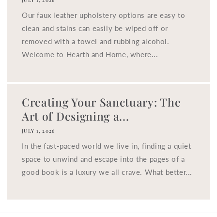
JULY 1, 2026
Our faux leather upholstery options are easy to
clean and stains can easily be wiped off or
removed with a towel and rubbing alcohol.
Welcome to Hearth and Home, where...
Creating Your Sanctuary: The
Art of Designing a...
JULY 1, 2026
In the fast-paced world we live in, finding a quiet
space to unwind and escape into the pages of a
good book is a luxury we all crave. What better...