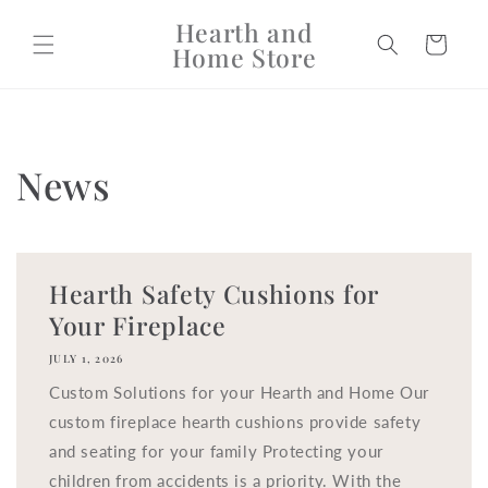
Skip to
Hearth and
content
Cart
Home Store
News
Hearth Safety Cushions for
Your Fireplace
JULY 1, 2026
Custom Solutions for your Hearth and Home Our
custom fireplace hearth cushions provide safety
and seating for your family Protecting your
children from accidents is a priority. With the