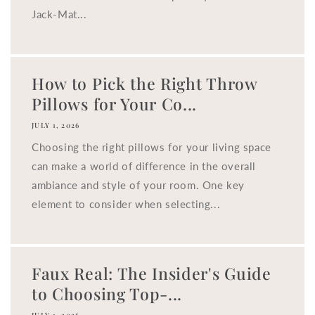
Jack-Mat...
How to Pick the Right Throw
Pillows for Your Co...
JULY 1, 2026
Choosing the right pillows for your living space
can make a world of difference in the overall
ambiance and style of your room. One key
element to consider when selecting...
Faux Real: The Insider's Guide
to Choosing Top-...