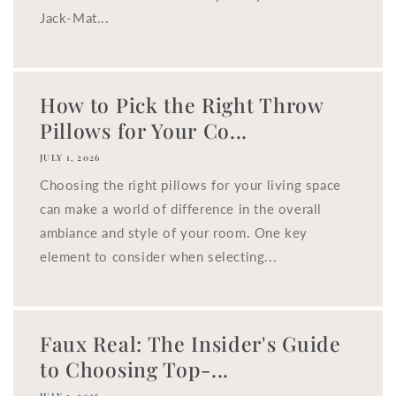
Jack-Mat...
How to Pick the Right Throw
Pillows for Your Co...
JULY 1, 2026
Choosing the right pillows for your living space
can make a world of difference in the overall
ambiance and style of your room. One key
element to consider when selecting...
Faux Real: The Insider's Guide
to Choosing Top-...