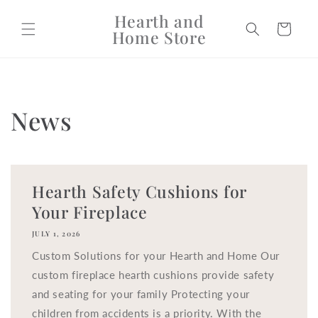
Skip to
Hearth and
content
Cart
Home Store
News
Hearth Safety Cushions for
Your Fireplace
JULY 1, 2026
Custom Solutions for your Hearth and Home Our
custom fireplace hearth cushions provide safety
and seating for your family Protecting your
children from accidents is a priority. With the