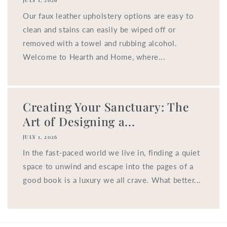
JULY 1, 2026
Our faux leather upholstery options are easy to
clean and stains can easily be wiped off or
removed with a towel and rubbing alcohol.
Welcome to Hearth and Home, where...
Creating Your Sanctuary: The
Art of Designing a...
JULY 1, 2026
In the fast-paced world we live in, finding a quiet
space to unwind and escape into the pages of a
good book is a luxury we all crave. What better...