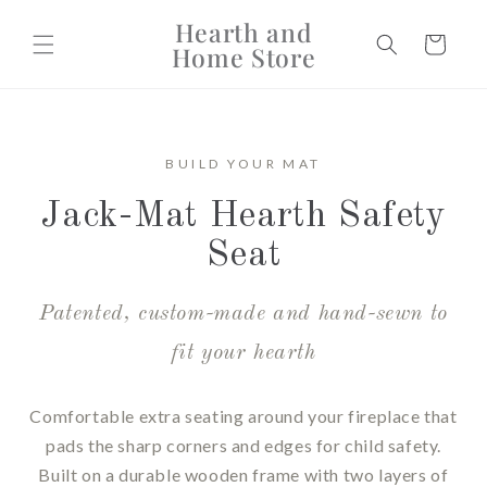
Skip to
Hearth and
content
Cart
Home Store
BUILD YOUR MAT
Jack-Mat Hearth Safety
Seat
Patented, custom-made and hand-sewn to
fit your hearth
Comfortable extra seating around your fireplace that
pads the sharp corners and edges for child safety.
Built on a durable wooden frame with two layers of