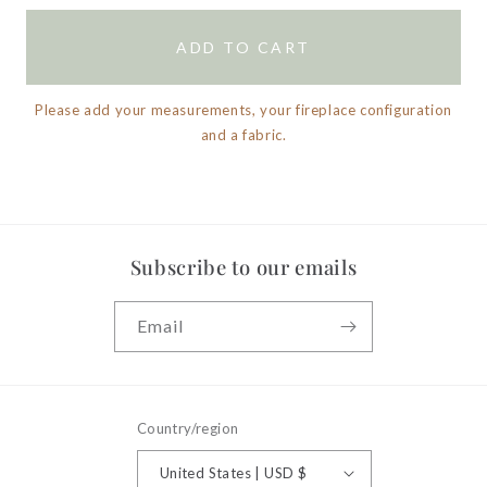
ADD TO CART
Please add your measurements, your fireplace configuration
and a fabric.
Subscribe to our emails
Email
Country/region
United States | USD $