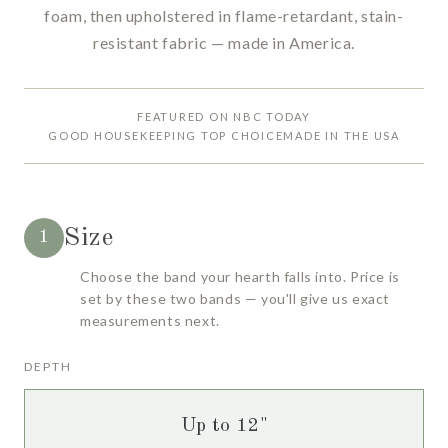
foam, then upholstered in flame-retardant, stain-
resistant fabric — made in America.
FEATURED ON NBC TODAY
GOOD HOUSEKEEPING TOP CHOICE
MADE IN THE USA
Size
1
Choose the band your hearth falls into. Price is
set by these two bands — you'll give us exact
measurements next.
DEPTH
Up to 12"