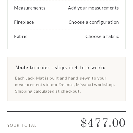
Measurements
Add your measurements
Fireplace
Choose a configuration
Fabric
Choose a fabric
Made to order · ships in 4 to 5 weeks
Each Jack-Mat is built and hand-sewn to your
measurements in our Desoto, Missouri workshop.
Shipping calculated at checkout.
$477.00
YOUR TOTAL