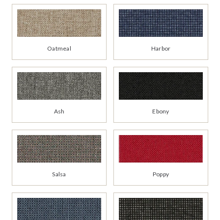
Oatmeal
Harbor
Ash
Ebony
Salsa
Poppy