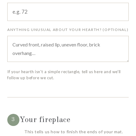
ANYTHING UNUSUAL ABOUT YOUR HEARTH? (OPTIONAL)
If your hearth isn't a simple rectangle, tell us here and we'll
follow up before we cut.
Your fireplace
3
This tells us how to finish the ends of your mat.