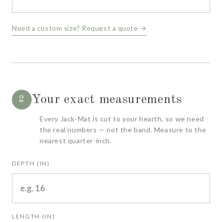
Need a custom size? Request a quote →
Your exact measurements
2
Every Jack-Mat is cut to your hearth, so we need
the real numbers — not the band. Measure to the
nearest quarter-inch.
DEPTH (IN)
LENGTH (IN)