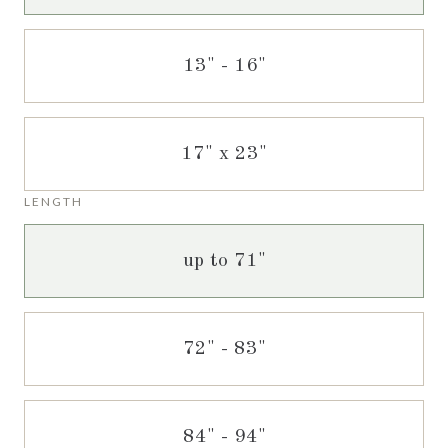
13" - 16"
17" x 23"
LENGTH
up to 71"
72" - 83"
84" - 94"