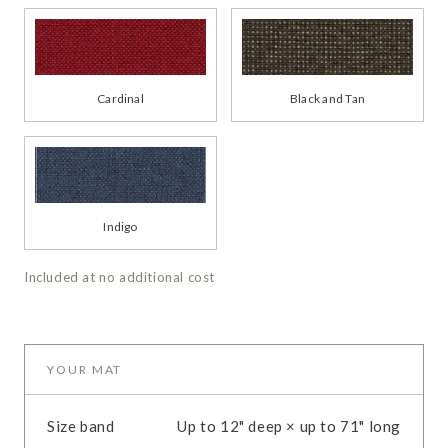
Cardinal
Black and Tan
Indigo
Included at no additional cost
YOUR MAT
Size band
Up to 12" deep × up to 71" long