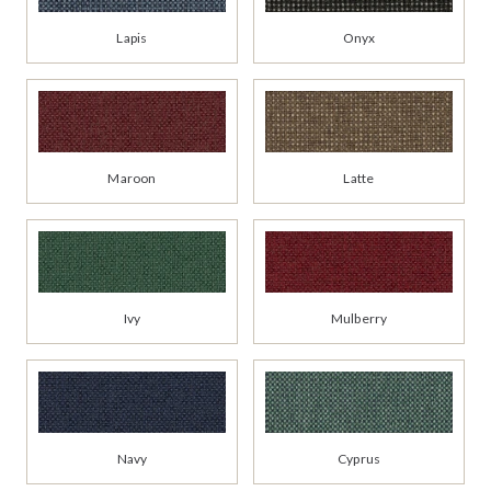
Lapis
Onyx
Maroon
Latte
Ivy
Mulberry
Navy
Cyprus