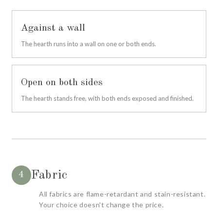
Against a wall
The hearth runs into a wall on one or both ends.
Open on both sides
The hearth stands free, with both ends exposed and finished.
Fabric
4
All fabrics are flame-retardant and stain-resistant.
Your choice doesn't change the price.