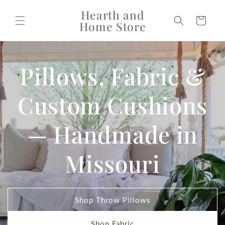
Skip to
Hearth and
content
Cart
Home Store
Pillows, Fabric &
Custom Cushions
— Handmade in
Missouri
Shop Throw Pillows
Shop Fabric