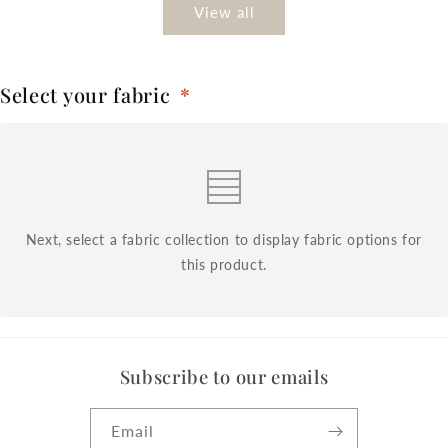
View all
Select your fabric
*
Next, select a fabric collection to display fabric options for
this product.
Subscribe to our emails
Email