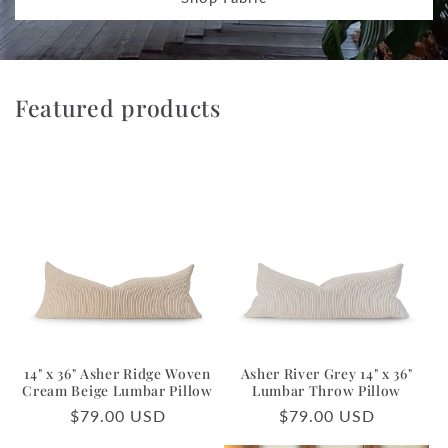
Featured products
14" x 36" Asher Ridge Woven
Asher River Grey 14" x 36"
Cream Beige Lumbar Pillow
Lumbar Throw Pillow
Regular
$79.00 USD
Regular
$79.00 USD
price
price