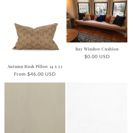
Bay Window Cushion
Regular
$0.00 USD
price
Autumn Rush Pillow 14 x 22
Regular
From $46.00 USD
price