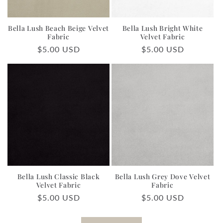
Bella Lush Beach Beige Velvet
Bella Lush Bright White
Fabric
Velvet Fabric
Regular
$5.00 USD
Regular
$5.00 USD
price
price
Bella Lush Classic Black
Bella Lush Grey Dove Velvet
Velvet Fabric
Fabric
Regular
$5.00 USD
Regular
$5.00 USD
price
price