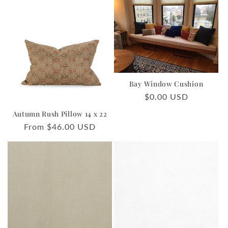
Bay Window Cushion
Regular
$0.00 USD
price
Autumn Rush Pillow 14 x 22
Regular
From $46.00 USD
price