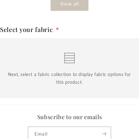
View all
Select your fabric
*
Next, select a fabric collection to display fabric options for
this product.
Subscribe to our emails
Email