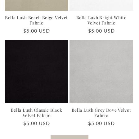
Bella Lush Beach Beige Velvet
Bella Lush Bright White
Fabric
Velvet Fabric
Regular
$5.00 USD
Regular
$5.00 USD
price
price
Bella Lush Classic Black
Bella Lush Grey Dove Velvet
Velvet Fabric
Fabric
Regular
$5.00 USD
Regular
$5.00 USD
price
price