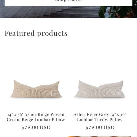
Featured products
14" x 36" Asher Ridge Woven
Asher River Grey 14" x 36"
Cream Beige Lumbar Pillow
Lumbar Throw Pillow
Regular
$79.00 USD
Regular
$79.00 USD
price
price