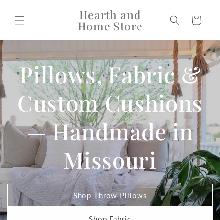
Skip to
Hearth and
content
Cart
Home Store
Pillows, Fabric &
Custom Cushions
— Handmade in
Missouri
Shop Throw Pillows
Shop Fabric